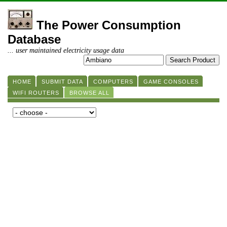
The Power Consumption
Database
... user maintained electricity usage data
HOME
SUBMIT DATA
COMPUTERS
GAME CONSOLES
WIFI ROUTERS
BROWSE ALL