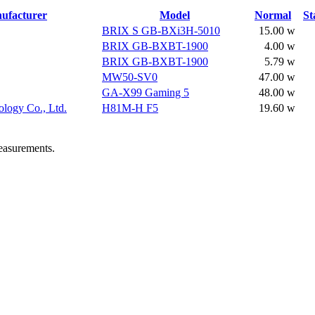
ufacturer
Model
Normal
St
BRIX S GB-BXi3H-5010
15.00 w
BRIX GB-BXBT-1900
4.00 w
BRIX GB-BXBT-1900
5.79 w
MW50-SV0
47.00 w
GA-X99 Gaming 5
48.00 w
logy Co., Ltd.
H81M-H F5
19.60 w
easurements.