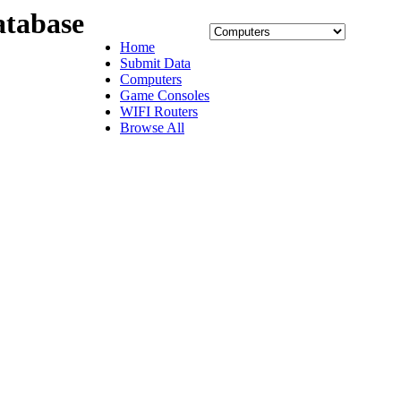
tabase
Home
Submit Data
Computers
Game Consoles
WIFI Routers
Browse All