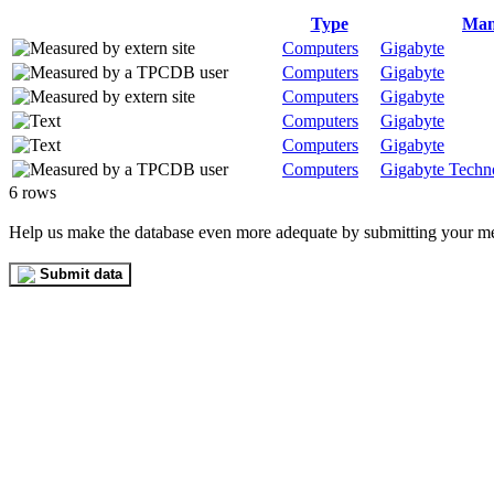
Type
Man
Computers
Gigabyte
Computers
Gigabyte
Computers
Gigabyte
Computers
Gigabyte
Computers
Gigabyte
Computers
Gigabyte Techno
6 rows
Help us make the database even more adequate by submitting your m
Submit data