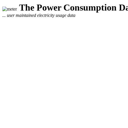
The Power Consumption Da
... user maintained electricity usage data