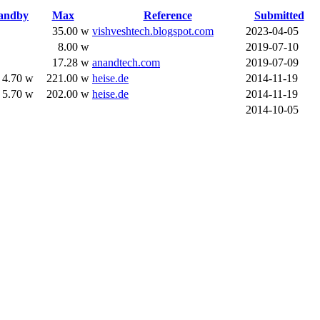
andby
Max
Reference
Submitted
35.00 w
vishveshtech.blogspot.com
2023-04-05
8.00 w
2019-07-10
17.28 w
anandtech.com
2019-07-09
4.70 w
221.00 w
heise.de
2014-11-19
5.70 w
202.00 w
heise.de
2014-11-19
2014-10-05