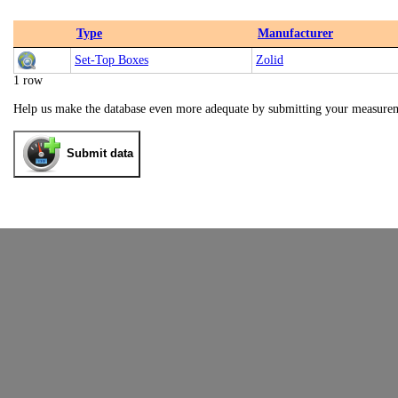
Type
Manufacturer
Set-Top Boxes
Zolid
1 row
Help us make the database even more adequate by submitting your measure
Submit data