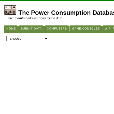
The Power Consumption Databa
... user maintained electricity usage data
HOME
SUBMIT DATA
COMPUTERS
GAME CONSOLES
WIFI