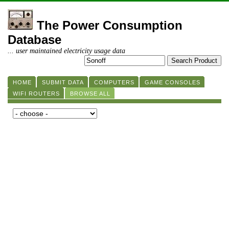
The Power Consumption
Database
... user maintained electricity usage data
HOME
SUBMIT DATA
COMPUTERS
GAME CONSOLES
WIFI ROUTERS
BROWSE ALL