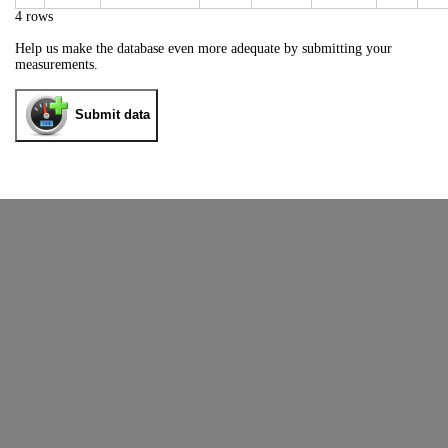
4 rows
Help us make the database even more adequate by submitting your
measurements.
Submit data