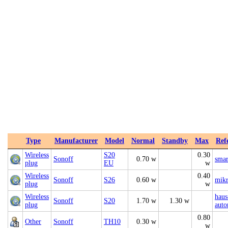
Type
Manufacturer
Model
Normal
Standby
Max
Ref
Wireless
S20
0.30
Sonoff
0.70 w
smar
plug
EU
w
Wireless
0.40
Sonoff
S26
0.60 w
mikr
plug
w
Wireless
haus
Sonoff
S20
1.70 w
1.30 w
plug
auto
0.80
Other
Sonoff
TH10
0.30 w
w