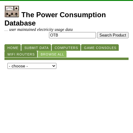
The Power Consumption
Database
... user maintained electricity usage data
HOME
SUBMIT DATA
COMPUTERS
GAME CONSOLES
WIFI ROUTERS
BROWSE ALL