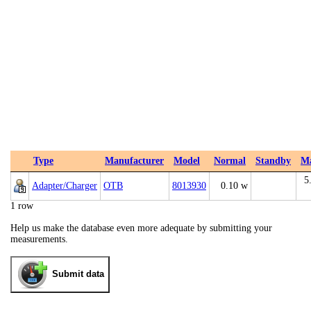
Type
Manufacturer
Model
Normal
Standby
M
5
Adapter/Charger
OTB
8013930
0.10 w
1 row
Help us make the database even more adequate by submitting your
measurements.
Submit data