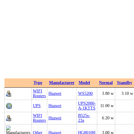
Type
Manufacturer
Model
Normal
Standby
WIFI
Huawei
WS5200
3.80 w
3.10 w
Routers
UPS2000-
UPS
Huawei
11.00 w
A-1KTTS
WIFI
B525s-
Huawei
6.20 w
Routers
23a
Other
Huawei
HG8010H
3.00 w