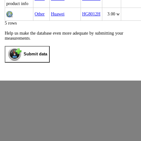
Other
Huawei
HG8012H
3.00 w
5 rows
Help us make the database even more adequate by submitting your
measurements.
Submit data