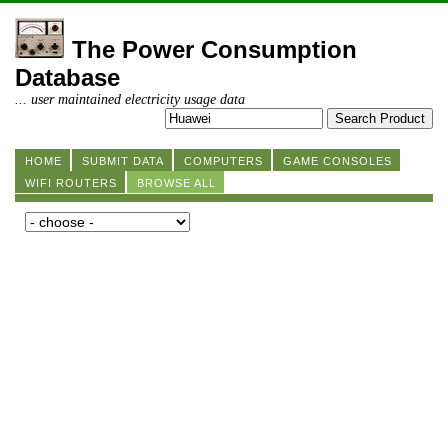
The Power Consumption
Database
... user maintained electricity usage data
HOME
SUBMIT DATA
COMPUTERS
GAME CONSOLES
WIFI ROUTERS
BROWSE ALL