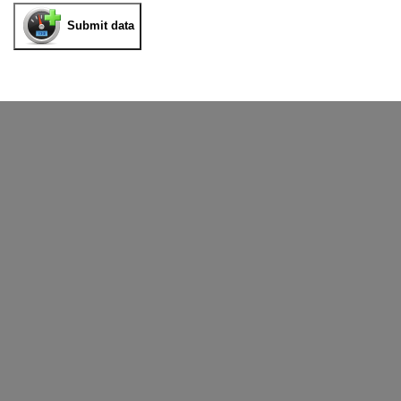
Submit data