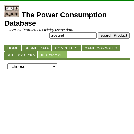
The Power Consumption
Database
... user maintained electricity usage data
HOME
SUBMIT DATA
COMPUTERS
GAME CONSOLES
WIFI ROUTERS
BROWSE ALL