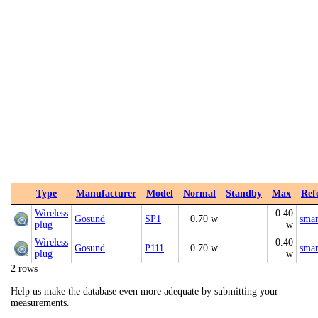
Type
Manufacturer
Model
Normal
Standby
Max
Ref
Wireless
0.40
Gosund
SP1
0.70 w
smar
plug
w
Wireless
0.40
Gosund
P111
0.70 w
smar
plug
w
2 rows
Help us make the database even more adequate by submitting your
measurements.