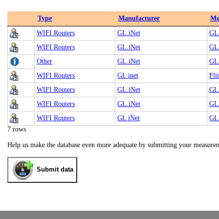
Type
Manufacturer
Mo
WIFI Routers
GL.iNet
GL-
WIFI Routers
GL.iNet
GL
Other
GL.iNet
GL
WIFI Routers
GL inet
Fl
WIFI Routers
GL.iNet
GL
WIFI Routers
GL.iNet
GL
WIFI Routers
GL iNet
GL-
7 rows
Help us make the database even more adequate by submitting your measure
Submit data