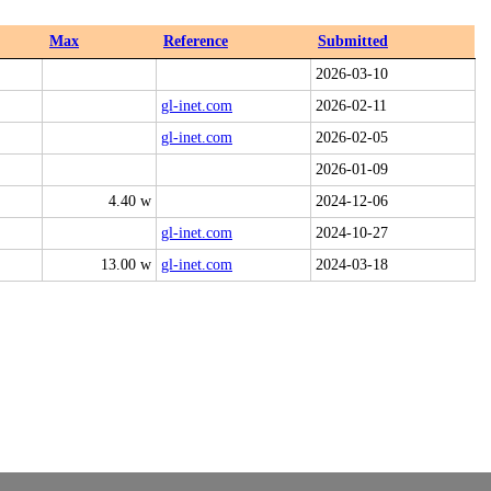
Max
Reference
Submitted
2026-03-10
gl-inet.com
2026-02-11
gl-inet.com
2026-02-05
2026-01-09
4.40 w
2024-12-06
gl-inet.com
2024-10-27
13.00 w
gl-inet.com
2024-03-18