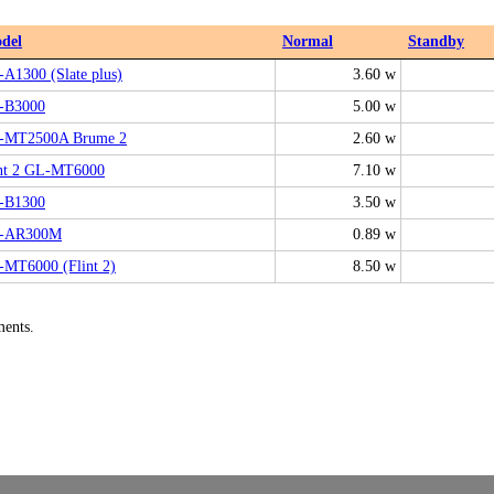
del
Normal
Standby
A1300 (Slate plus)
3.60 w
-B3000
5.00 w
-MT2500A Brume 2
2.60 w
int 2 GL-MT6000
7.10 w
-B1300
3.50 w
-AR300M
0.89 w
MT6000 (Flint 2)
8.50 w
ments.