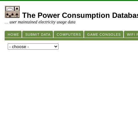
The Power Consumption Databa
... user maintained electricity usage data
HOME
SUBMIT DATA
COMPUTERS
GAME CONSOLES
WIFI