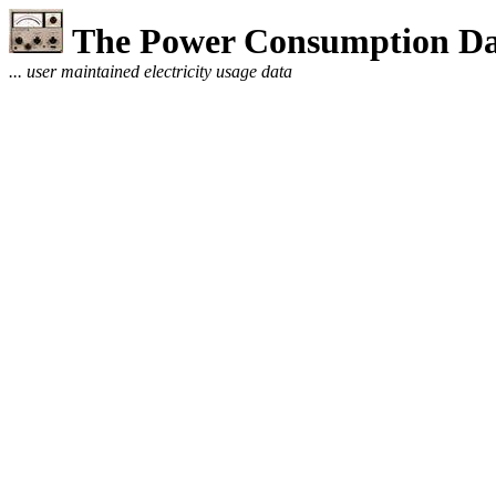
The Power Consumption Da
... user maintained electricity usage data