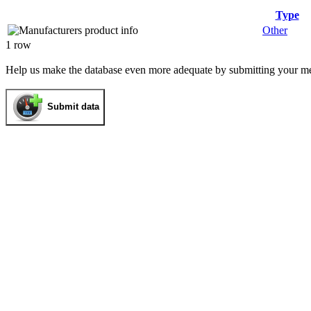
Type
Other
1 row
Help us make the database even more adequate by submitting your m
Submit data