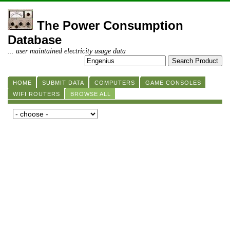
The Power Consumption
Database
... user maintained electricity usage data
HOME
SUBMIT DATA
COMPUTERS
GAME CONSOLES
WIFI ROUTERS
BROWSE ALL