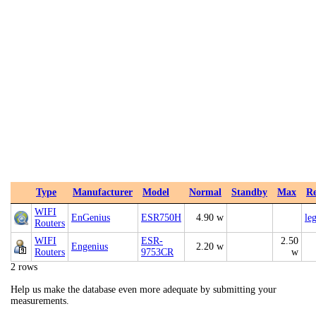
Type
Manufacturer
Model
Normal
Standby
Max
Re
WIFI
EnGenius
ESR750H
4.90 w
le
Routers
WIFI
ESR-
2.50
Engenius
2.20 w
Routers
9753CR
w
2 rows
Help us make the database even more adequate by submitting your
measurements.