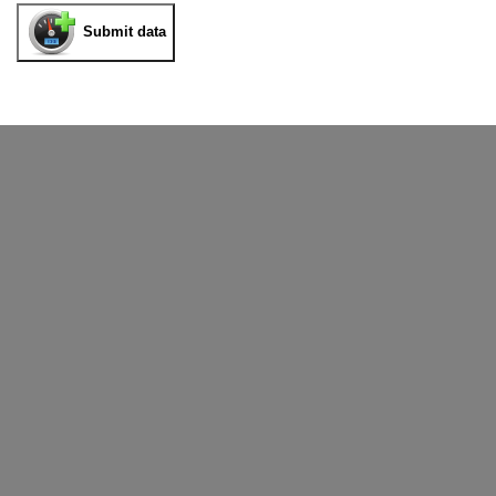
Submit data