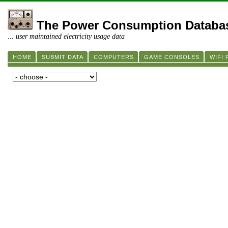
The Power Consumption Databa
... user maintained electricity usage data
HOME
SUBMIT DATA
COMPUTERS
GAME CONSOLES
WIFI