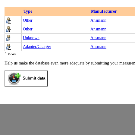
Type
Manufacturer
Other
Ansmann
Other
Ansmann
Unknown
Ansmann
Adapter/Charger
Ansmann
4 rows
Help us make the database even more adequate by submitting your measure
Submit data