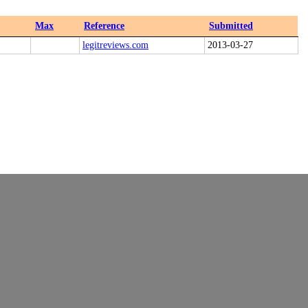
Max
Reference
Submitted
legitreviews.com
2013-03-27