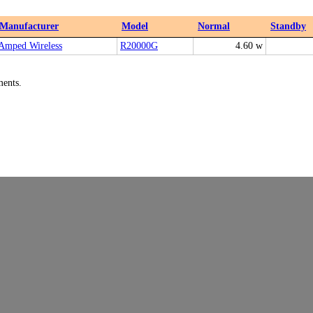
Manufacturer
Model
Normal
Standby
Amped Wireless
R20000G
4.60 w
ments.