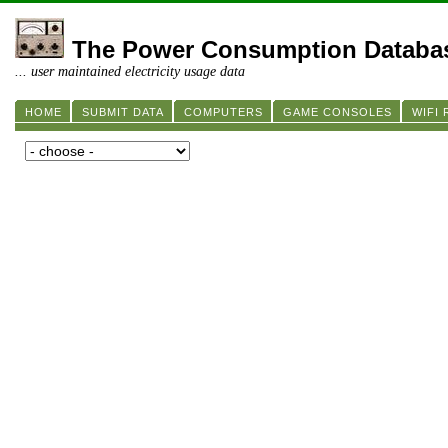
The Power Consumption Databa
... user maintained electricity usage data
HOME
SUBMIT DATA
COMPUTERS
GAME CONSOLES
WIFI