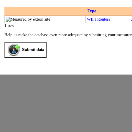
Type
WIFI Routers
1 row
Help us make the database even more adequate by submitting your measure
Submit data