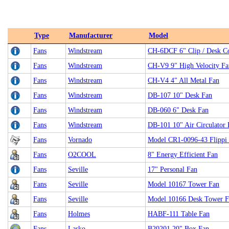
Type
Manufacturer
Model
Fans
Windstream
CH-6DCF 6" Clip / Desk 
Fans
Windstream
CH-V9 9" High Velocity Fa
Fans
Windstream
CH-V4 4" All Metal Fan
Fans
Windstream
DB-107 10" Desk Fan
Fans
Windstream
DB-060 6" Desk Fan
Fans
Windstream
DB-101 10" Air Circulator 
Fans
Vornado
Model CR1-0096-43 Flippi 
Fans
O2COOL
8" Energy Efficient Fan
Fans
Seville
17" Personal Fan
Fans
Seville
Model 10167 Tower Fan
Fans
Seville
Model 10166 Desk Tower F
Fans
Holmes
HABF-111 Table Fan
Fans
Lasko
B20201 20" Box Fan