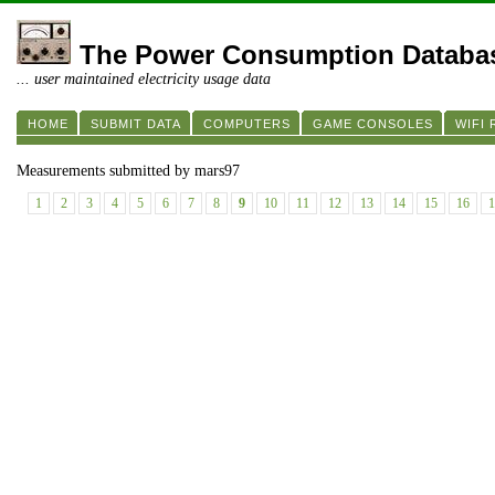
The Power Consumption Databa
... user maintained electricity usage data
HOME
SUBMIT DATA
COMPUTERS
GAME CONSOLES
WIFI
Measurements submitted by mars97
1
2
3
4
5
6
7
8
9
10
11
12
13
14
15
16
1