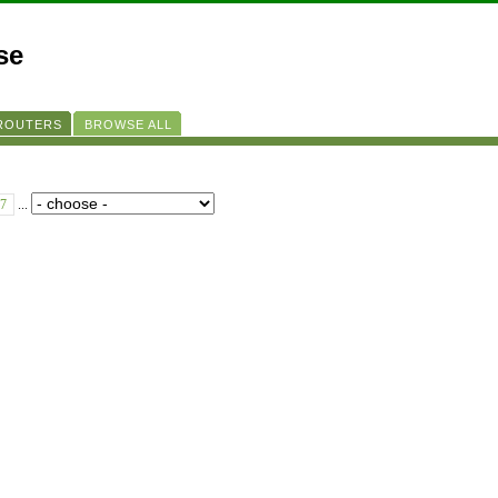
se
 ROUTERS
BROWSE ALL
7
...