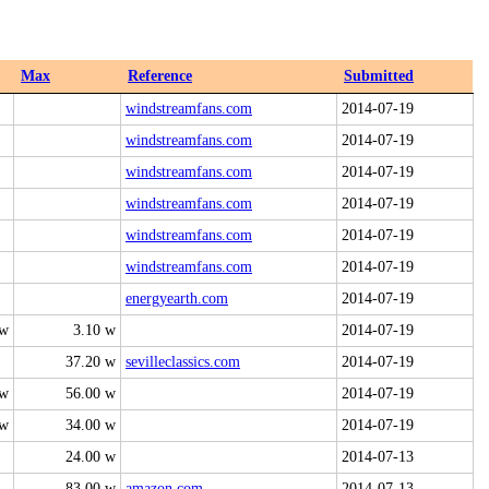
Max
Reference
Submitted
windstreamfans.com
2014-07-19
windstreamfans.com
2014-07-19
windstreamfans.com
2014-07-19
windstreamfans.com
2014-07-19
windstreamfans.com
2014-07-19
windstreamfans.com
2014-07-19
energyearth.com
2014-07-19
 w
3.10 w
2014-07-19
37.20 w
sevilleclassics.com
2014-07-19
 w
56.00 w
2014-07-19
 w
34.00 w
2014-07-19
24.00 w
2014-07-13
83.00 w
amazon.com
2014-07-13