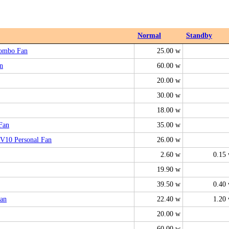
Normal
Standby
Combo Fan
25.00 w
n
60.00 w
20.00 w
30.00 w
18.00 w
Fan
35.00 w
V10 Personal Fan
26.00 w
2.60 w
0.15
19.90 w
39.50 w
0.40
an
22.40 w
1.20
20.00 w
60.00 w