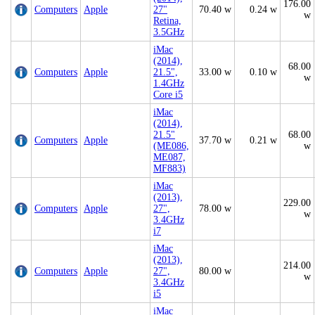
176.00
Computers
Apple
27"
70.40 w
0.24 w
w
Retina,
3.5GHz
iMac
(2014),
68.00
Computers
Apple
21.5",
33.00 w
0.10 w
w
1.4GHz
Core i5
iMac
(2014),
21.5"
68.00
Computers
Apple
37.70 w
0.21 w
(ME086,
w
ME087,
MF883)
iMac
(2013),
229.00
Computers
Apple
27",
78.00 w
w
3.4GHz
i7
iMac
(2013),
214.00
Computers
Apple
27",
80.00 w
w
3.4GHz
i5
iMac