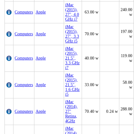
iMac
(2015),
240.00
Computers
Apple
63.00 w
27", 4.0
w
GHz i7
iMac
(2015),
197.00
Computers
Apple
70.00 w
27", 3.3
w
GHz i5
iMac
(2015),
119.00
Computers
Apple
21.5",
40.00 w
w
3.3 GHz
i7
iMac
(2015),
58.00
Computers
Apple
21.5",
33.00 w
w
1.6 GHz
i5
iMac
(2014),
288.00
Computers
Apple
27"
70.40 w
0.24 w
w
Retina,
4GHz
iMac
(2014),