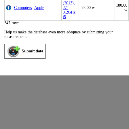
(2013),
180.00
Computers
Apple
27",
78.00 w
w
3.2GHz
i5
347 rows
Help us make the database even more adequate by submitting your
measurements.
Submit data