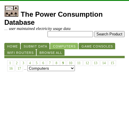
The Power Consumption
Database
... user maintained electricity usage data
HOME
SUBMIT DATA
COMPUTERS
GAME CONSOLES
WIFI ROUTERS
BROWSE ALL
1
2
3
4
5
6
7
8
9
10
11
12
13
14
15
16
17
...