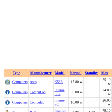
Type
Manufacturer
Model
Normal
Standby
Max
55.10
Computers
Asus
K53E
15.80 w
w
Intense
24.00
Computers
CompuLab
6.00 w
PC2
w
Intense
26.00
Computers
Compulab
10.00 w
PC
w
Inspiron
79.10