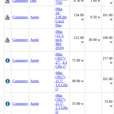
Computers
Dell
6.30 w
1.60 w
7501
w
iMac
24"
134.00
161.00
Computers
Apple
2.8GHz
0.50 w
w
w
Core2
Duo
iMac
(21.5-
122.00
160.00
Computers
Apple
inch,
30.00 w
w
w
Mid
2010)
iMac
(2017),
217.00
Computers
Apple
71.00 w
27", 4.2
w
GHz i7
iMac
(2017),
161.00
Computers
Apple
21.5",
49.00 w
w
3.6 GHz
i7
iMac
(2017),
74.00
Computers
Apple
21.5",
33.00 w
w
2.3 GHz
i5