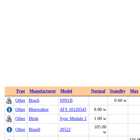
Type
Manufacturer
Model
Normal
Standby
Max
Other
Bosch
S9N1B
0.60 w
Other
Bluewalker
ATS 10120543
8.00 w
Other
Blink
Sync Module 2
1.00 w
105.00
Other
Bissell
20522
w
156.0