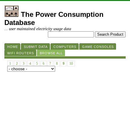
The Power Consumption
Database
... user maintained electricity usage data
HOME
SUBMIT DATA
COMPUTERS
GAME CONSOLES
WIFI ROUTERS
BROWSE ALL
1
2
3
4
5
6
7
8
9
10