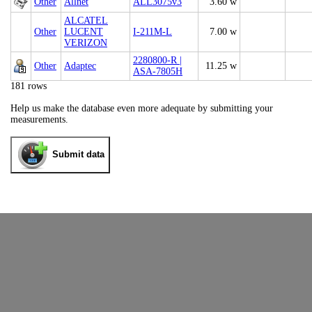
Other
Allnet
ALL3075v3
3.60 w
ALCATEL
Other
LUCENT
I-211M-L
7.00 w
VERIZON
2280800-R |
Other
Adaptec
11.25 w
ASA-7805H
181 rows
Help us make the database even more adequate by submitting your
measurements.
Submit data