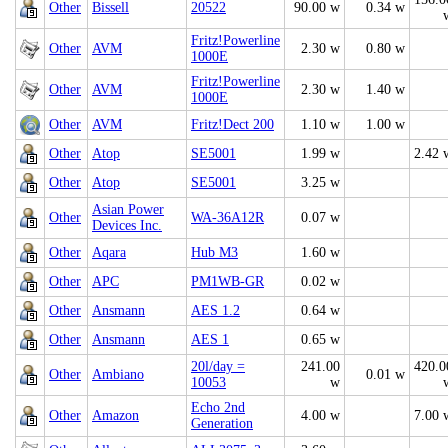
Other
Bissell
20522
90.00 w
0.34 w
Fritz!Powerline
Other
AVM
2.30 w
0.80 w
1000E
Fritz!Powerline
Other
AVM
2.30 w
1.40 w
1000E
Other
AVM
Fritz!Dect 200
1.10 w
1.00 w
Other
Atop
SE5001
1.99 w
2.42 
Other
Atop
SE5001
3.25 w
Asian Power
Other
WA-36A12R
0.07 w
Devices Inc.
Other
Aqara
Hub M3
1.60 w
Other
APC
PM1WB-GR
0.02 w
Other
Ansmann
AES 1.2
0.64 w
Other
Ansmann
AES 1
0.65 w
20l/day =
241.00
420.0
Other
Ambiano
0.01 w
10053
w
Echo 2nd
Other
Amazon
4.00 w
7.00 
Generation