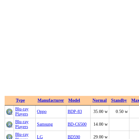
Type
Manufacturer
Model
Normal
Standby
Ma
Blu-ray
Oppo
BDP-83
35.00 w
0.50 w
Players
Blu-ray
Samsung
BD-C6500
14.00 w
Players
Blu-ray
LG
BD590
29.00 w