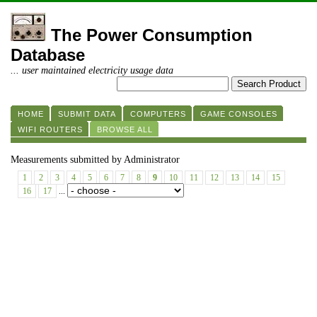
The Power Consumption
Database
... user maintained electricity usage data
HOME
SUBMIT DATA
COMPUTERS
GAME CONSOLES
WIFI ROUTERS
BROWSE ALL
Measurements submitted by Administrator
1
2
3
4
5
6
7
8
9
10
11
12
13
14
15
16
17
...