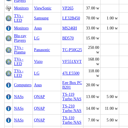
Players
Monitors
ViewSonic
VP265
37.00 w
TVs -
Samsung
LE32B450
70.00 w
1.00 w
LED
Monitors
Asus
MS246H
33.00 w
1.00 w
Blu-ray
LG
BD570
15.00 w
Players
TVs -
250.00
Panasonic
TC-P50G25
Plasma
w
TVs -
168.00
Vizio
VF551XVT
LED
w
TVs -
118.00
LG
47LE5500
LED
w
Eee Box PC
Computers
Asus
20.00 w
B201
TS-119
NASs
QNAP
13.00 w
5.00 w
Turbo NAS
TS-210
NASs
QNAP
14.00 w
11.00 w
Turbo NAS
TS-110
NASs
QNAP
7.00 w
5.00 w
Turbo NAS