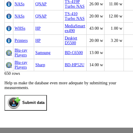
TS-419P
NASs
QNAP
26.00 w
11.00 w
Turbo NAS
TS-410
NASs
QNAP
20.00 w
12.00 w
Turbo NAS
MediaSmart
WHSs
HP
43.00 w
1.00 w
ex490
Deskjet
Printers
HP
20.00 w
3.20 w
D5500
Blu-ray
Samsung
BD-C6500
13.00 w
Players
Blu-ray
Sharp
BD-HP52U
14.00 w
Players
650 rows
Help us make the database even more adequate by submitting your
measurements.
Submit data