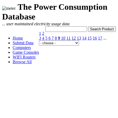
The Power Consumption
Database
... user maintained electricity usage data
1
2
Home
3
4
5
6
7
8
9
10
11
12
13
14
15
16
17
...
Submit Data
Computers
Game Consoles
WIFI Routers
Browse All