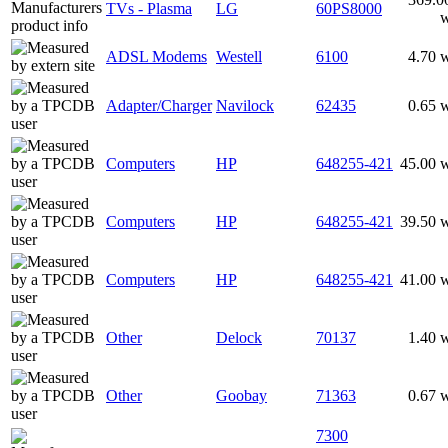
TVs - Plasma
LG
60PS8000
ADSL Modems
Westell
6100
4.70 
Adapter/Charger
Navilock
62435
0.65 
Computers
HP
648255-421
45.00 
Computers
HP
648255-421
39.50 
Computers
HP
648255-421
41.00 
Other
Delock
70137
1.40 
Other
Goobay
71363
0.67 
7300