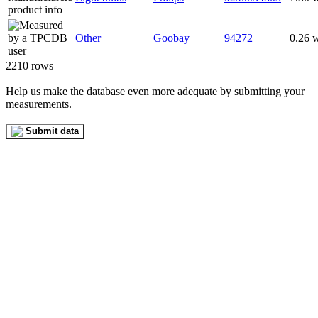
Other
Goobay
94272
0.26 
2210 rows
Help us make the database even more adequate by submitting your
measurements.
Submit data