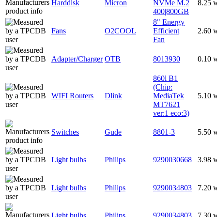
Harddisk
Micron
NVMe M.2
8.25 
400|800GB
8" Energy
Fans
O2COOL
Efficient
2.60 
Fan
Adapter/Charger
OTB
8013930
0.10 
860l B1
(Chip:
WIFI Routers
Dlink
MediaTek
5.10 
MT7621
ver:1 eco:3)
Switches
Gude
8801-3
5.50 
Light bulbs
Philips
9290030668
3.98 
Light bulbs
Philips
9290034803
7.20 
Light bulbs
Philips
9290034803
7.30 