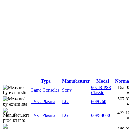
Type
Manufacturer
Model
Norma
60GB PS3
162.0
Game Consoles
Sony
Classic
507.8
TVs - Plasma
LG
60PG60
473.1
TVs - Plasma
LG
60PS4000
369.0