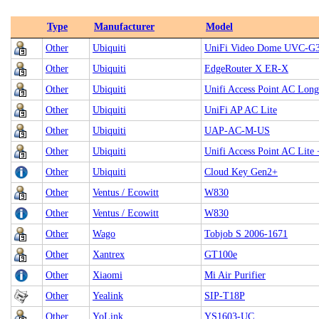
Type
Manufacturer
Model
Other
Ubiquiti
UniFi Video Dome UVC-
Other
Ubiquiti
EdgeRouter X ER-X
Other
Ubiquiti
Unifi Access Point AC Lon
Other
Ubiquiti
UniFi AP AC Lite
Other
Ubiquiti
UAP-AC-M-US
Other
Ubiquiti
Unifi Access Point AC Lite 
Other
Ubiquiti
Cloud Key Gen2+
Other
Ventus / Ecowitt
W830
Other
Ventus / Ecowitt
W830
Other
Wago
Tobjob S 2006-1671
Other
Xantrex
GT100e
Other
Xiaomi
Mi Air Purifier
Other
Yealink
SIP-T18P
Other
YoLink
YS1603-UC