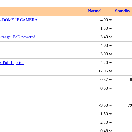
Normal
Standby
G3-DOME IP CAMERA
4.00 w
1.50 w
g-range, PoE powered
3.40 w
4.00 w
3.00 w
+ PoE Injector
4.20 w
12.95 w
0.37 w
0
0.50 w
79.30 w
79
1.50 w
2.10 w
0.48 w