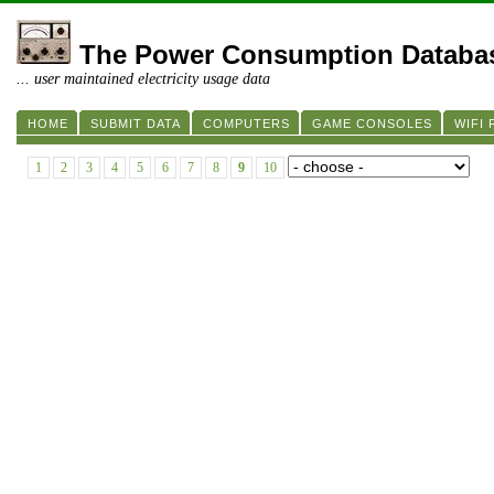
The Power Consumption Databa
... user maintained electricity usage data
HOME
SUBMIT DATA
COMPUTERS
GAME CONSOLES
WIFI
1
2
3
4
5
6
7
8
9
10