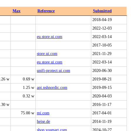
Max
Reference
Submitted
2018-04-19
2022-12-03
eu.store.ui.com
2022-03-14
2017-10-05
store.ui.com
2021-11-29
eu.store.ui.com
2022-03-14
unifi-protect.ui.com
2020-06-30
.26 w
0.69 w
2019-08-21
1.25 w
api.nshnordic.com
2019-09-15
0.32 w
2020-04-03
.30 w
2016-11-17
75.00 w
mi.com
2017-04-01
heise.de
2014-11-19
shop.yosmart.com
2024-10-27