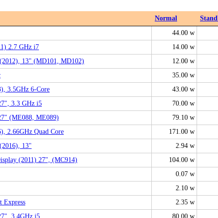
Normal
Stand
44.00 w
1) 2.7 GHz i7
14.00 w
(2012), 13" (MD101, MD102)
12.00 w
c
35.00 w
), 3.5GHz 6-Core
43.00 w
27", 3.3 GHz i5
70.00 w
 27" (ME088, ME089)
79.10 w
6), 2.66GHz Quad Core
171.00 w
(2016), 13"
2.94 w
isplay (2011) 27", (MC914)
104.00 w
0.07 w
2.10 w
t Express
2.35 w
27", 3.4GHz i5
80.00 w