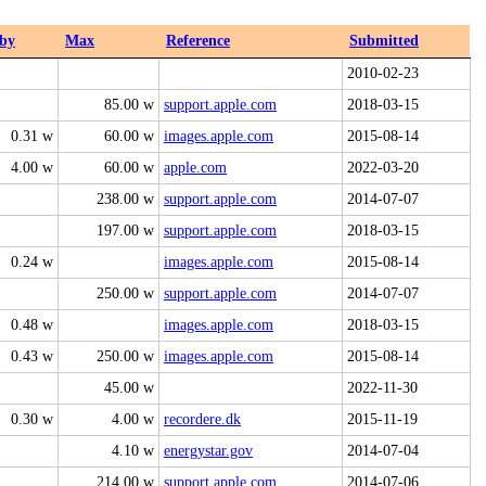
by
Max
Reference
Submitted
2010-02-23
85.00 w
support.apple.com
2018-03-15
0.31 w
60.00 w
images.apple.com
2015-08-14
4.00 w
60.00 w
apple.com
2022-03-20
238.00 w
support.apple.com
2014-07-07
197.00 w
support.apple.com
2018-03-15
0.24 w
images.apple.com
2015-08-14
250.00 w
support.apple.com
2014-07-07
0.48 w
images.apple.com
2018-03-15
0.43 w
250.00 w
images.apple.com
2015-08-14
45.00 w
2022-11-30
0.30 w
4.00 w
recordere.dk
2015-11-19
4.10 w
energystar.gov
2014-07-04
214.00 w
support.apple.com
2014-07-06