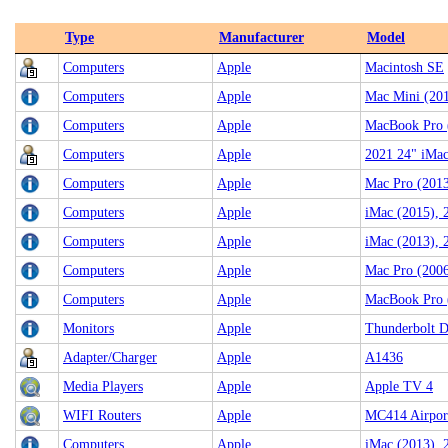
Type
Manufacturer
Model
Computers
Apple
Macintosh SE
Computers
Apple
Mac Mini (201
Computers
Apple
MacBook Pro 
Computers
Apple
2021 24" iMa
Computers
Apple
Mac Pro (2013
Computers
Apple
iMac (2015), 
Computers
Apple
iMac (2013),
Computers
Apple
Mac Pro (200
Computers
Apple
MacBook Pro 
Monitors
Apple
Thunderbolt D
Adapter/Charger
Apple
A1436
Media Players
Apple
Apple TV 4
WIFI Routers
Apple
MC414 Airpor
Computers
Apple
iMac (2013), 