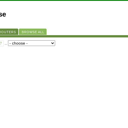
se
 ROUTERS
BROWSE ALL
7
...