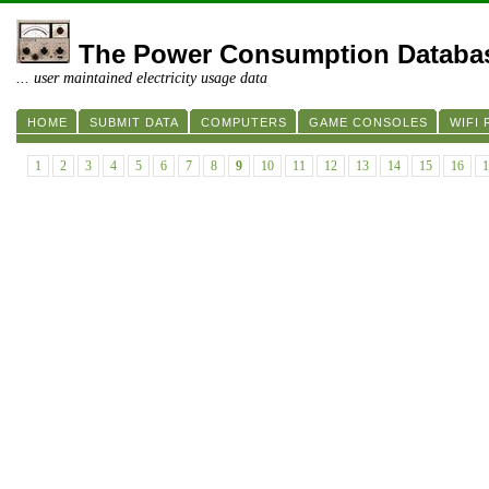
The Power Consumption Databa
... user maintained electricity usage data
HOME
SUBMIT DATA
COMPUTERS
GAME CONSOLES
WIFI
1
2
3
4
5
6
7
8
9
10
11
12
13
14
15
16
1