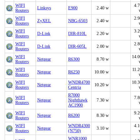
WIFI
4.7
Linksys
E900
2.40 w
Routers
WIFI
2.9
ZyXEL
NBG-6503
2.40 w
Routers
WIFI
3.2
D-Link
DIR-810L
2.20 w
Routers
WIFI
2.8
D-Link
DIR-605L
2.00 w
Routers
WIFI
14.0
Netgear
R6300
8.70 w
Routers
WIFI
11.2
Netgear
R6250
10.00 w
Routers
WIFI
WNDR4700
10.3
Netgear
10.20 w
Routers
Centria
R7000
WIFI
7.8
Netgear
Nighthawk
7.30 w
Routers
AC1900
WIFI
9.2
Netgear
R6200
8.30 w
Routers
WIFI
WNDR4300
4.1
Netgear
3.10 w
Routers
(N750)
WNR1000