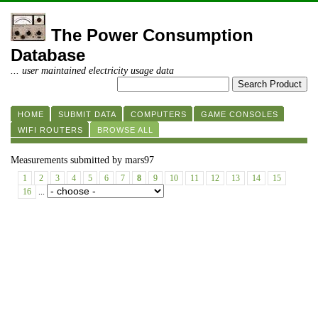
The Power Consumption
Database
... user maintained electricity usage data
HOME
SUBMIT DATA
COMPUTERS
GAME CONSOLES
WIFI ROUTERS
BROWSE ALL
Measurements submitted by mars97
1
2
3
4
5
6
7
8
9
10
11
12
13
14
15
16
...