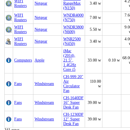
WIFI
4.2
Netgear
RangeMax
3.40 w
Routers
(N150)
WIFI
WNDR4000
7.6
Netgear
7.00 w
Routers
(N750)
WIFI
WNDR3800
9.0
Netgear
5.50 w
Routers
(N600)
WIFI
WNR2500
4.0
Netgear
3.40 w
Routers
(N450)
iMac
(2014),
68.0
Computers
Apple
21.5",
33.00 w
0.10 w
1.4GHz
Core i5
CH-999 20"
Air
110.00
Fans
Windstream
Circulator
w
Fan
CH-1640DF
Fans
Windstream
16" Super
39.00 w
Desk Fan
CH-1230DF
Fans
Windstream
12" Super
39.00 w
Desk Fan
341 rows