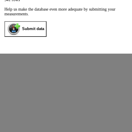
Help us make the database even more adequate by submitting your
measurements.
Submit data