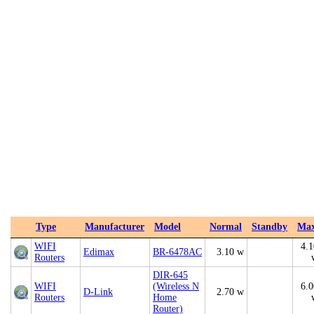
Type
Manufacturer
Model
Normal
Standby
Ma
WIFI
4.1
Edimax
BR-6478AC
3.10 w
Routers
DIR-645
WIFI
(Wireless N
6.0
D-Link
2.70 w
Routers
Home
Router)