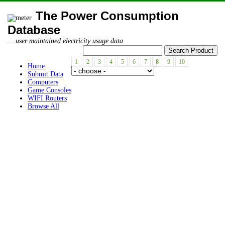
The Power Consumption
Database
... user maintained electricity usage data
1
2
3
4
5
6
7
8
9
10
Home
Submit Data
Computers
Game Consoles
WIFI Routers
Browse All