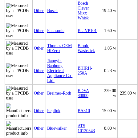
Bosch
Clever
Other
Bosch
19.40 w
Mixx
Whisk
Other
Panasonic
BL-VP101
1.60 w
Thomas OEM
Bionic
Other
1.05 w
HiZero
Washstick
Jiangyin
Baohong
BHIRH-
Other
Electrical
0.23 w
250A
Appliance Co.,
Ltd.
BDVA
239.00
Other
Breimer-Roth
239.00 w
80000
w
Other
Peplink
BA310
15.00 w
ATS
Other
Bluewalker
8.00 w
10120543