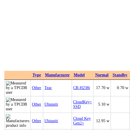
Type
Manufacturer
Model
Normal
Standby
Other
Teac
CR-H238i
17.70 w
0.70 w
CloudKey+
Other
Ubiquiti
5.10 w
SSD
Cloud Key
Other
Ubiquiti
12.95 w
Gen2+