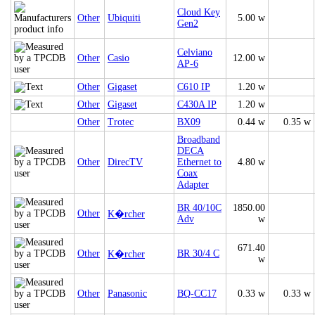
Cloud Key
Other
Ubiquiti
5.00 w
Gen2
Celviano
Other
Casio
12.00 w
AP-6
Other
Gigaset
C610 IP
1.20 w
Other
Gigaset
C430A IP
1.20 w
Other
Trotec
BX09
0.44 w
0.35 w
Broadband
DECA
Other
DirecTV
Ethernet to
4.80 w
Coax
Adapter
BR 40/10C
1850.00
Other
K�rcher
Adv
w
671.40
Other
BR 30/4 C
K�rcher
w
Other
Panasonic
BQ-CC17
0.33 w
0.33 w