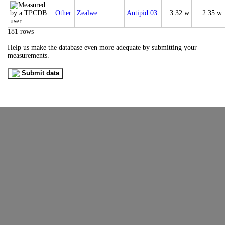
Other
Zealwe
Antipid 03
3.32 w
2.35 w
181 rows
Help us make the database even more adequate by submitting your
measurements.
Submit data