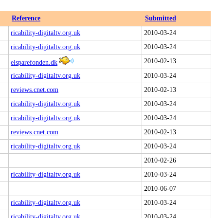
Reference
Submitted
ricability-digitaltv.org.uk
2010-03-24
ricability-digitaltv.org.uk
2010-03-24
2010-02-13
elsparefonden.dk
ricability-digitaltv.org.uk
2010-03-24
reviews.cnet.com
2010-02-13
ricability-digitaltv.org.uk
2010-03-24
ricability-digitaltv.org.uk
2010-03-24
reviews.cnet.com
2010-02-13
ricability-digitaltv.org.uk
2010-03-24
2010-02-26
ricability-digitaltv.org.uk
2010-03-24
2010-06-07
ricability-digitaltv.org.uk
2010-03-24
ricability-digitaltv.org.uk
2010-03-24