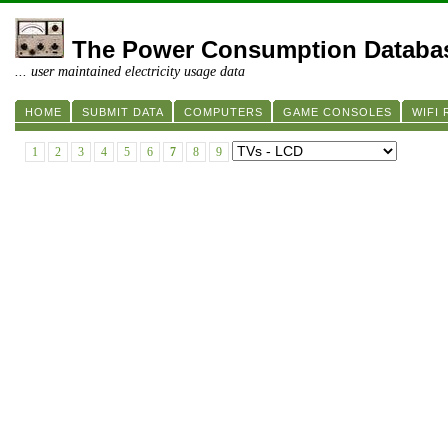
The Power Consumption Databa
... user maintained electricity usage data
HOME
SUBMIT DATA
COMPUTERS
GAME CONSOLES
WIFI
1
2
3
4
5
6
7
8
9