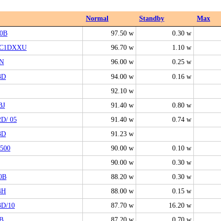
Normal
Standby
Max
0B
97.50 w
0.30 w
7C1DXXU
96.70 w
1.10 w
N
96.00 w
0.25 w
3D
94.00 w
0.16 w
92.10 w
BJ
91.40 w
0.80 w
D/ 05
91.40 w
0.74 w
3D
91.23 w
500
90.00 w
0.10 w
90.00 w
0.30 w
0B
88.20 w
0.30 w
4H
88.00 w
0.15 w
3D/10
87.70 w
16.20 w
B
87.20 w
0.70 w