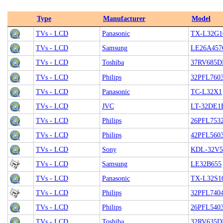
Type
Manufacturer
Model
TVs - LCD
Panasonic
TX-L32G1
TVs - LCD
Samsung
LE26A45
TVs - LCD
Toshiba
37RV685D
TVs - LCD
Philips
32PFL760
TVs - LCD
Panasonic
TC-L32X1
TVs - LCD
JVC
LT-32DE1
TVs - LCD
Philips
26PFL7532
TVs - LCD
Philips
42PFL560
TVs - LCD
Sony
KDL-32V5
TVs - LCD
Samsung
LE32B655
TVs - LCD
Panasonic
TX-L32S1
TVs - LCD
Philips
32PFL740
TVs - LCD
Philips
26PFL540
TVs - LCD
Toshiba
32RV635D