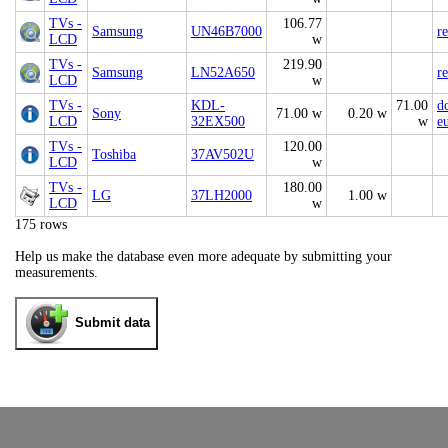
TVs -
106.77
Samsung
UN46B7000
r
LCD
w
TVs -
219.90
Samsung
LN52A650
r
LCD
w
TVs -
KDL-
71.00
d
Sony
71.00 w
0.20 w
LCD
32EX500
w
e
TVs -
120.00
Toshiba
37AV502U
LCD
w
TVs -
180.00
LG
37LH2000
1.00 w
LCD
w
175 rows
Help us make the database even more adequate by submitting your
measurements.
Submit data