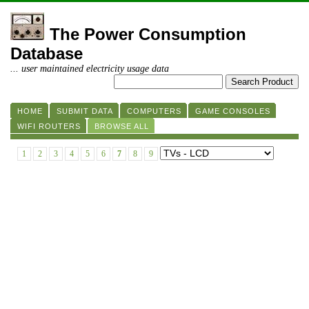
The Power Consumption
Database
... user maintained electricity usage data
HOME
SUBMIT DATA
COMPUTERS
GAME CONSOLES
WIFI ROUTERS
BROWSE ALL
1
2
3
4
5
6
7
8
9