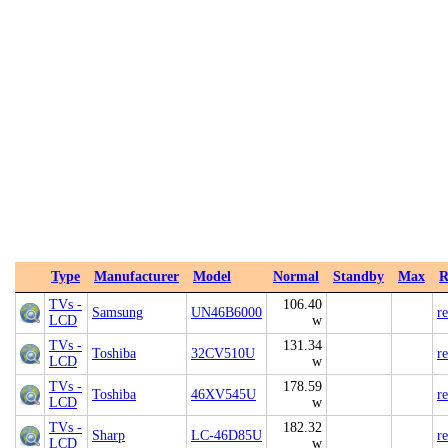
Type
Manufacturer
Model
Normal
Standby
Max
R
TVs -
106.40
Samsung
UN46B6000
r
LCD
w
TVs -
131.34
Toshiba
32CV510U
r
LCD
w
TVs -
178.59
Toshiba
46XV545U
r
LCD
w
TVs -
182.32
Sharp
LC-46D85U
r
LCD
w