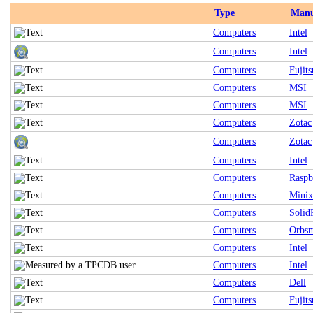
Type
Manu
Computers
Intel
Computers
Intel
Computers
Fujits
Computers
MSI
Computers
MSI
Computers
Zotac
Computers
Zotac
Computers
Intel
Computers
Raspb
Computers
Minix
Computers
Solid
Computers
Orbsm
Computers
Intel
Computers
Intel
Computers
Dell
Computers
Fujits