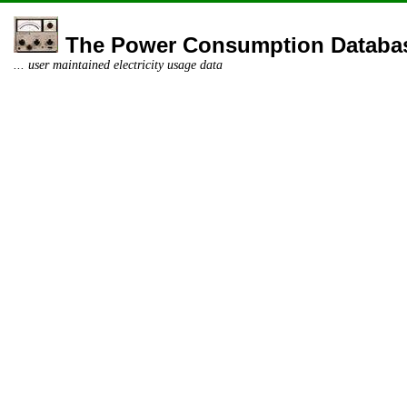
The Power Consumption Databa
... user maintained electricity usage data