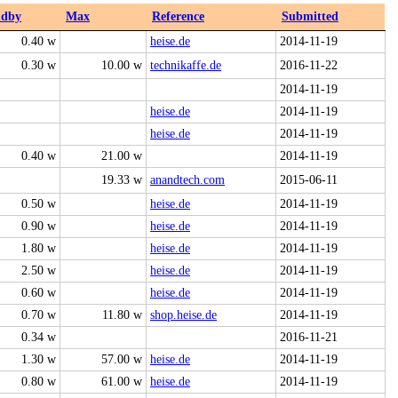
ndby
Max
Reference
Submitted
0.40 w
heise.de
2014-11-19
0.30 w
10.00 w
technikaffe.de
2016-11-22
2014-11-19
heise.de
2014-11-19
heise.de
2014-11-19
0.40 w
21.00 w
2014-11-19
19.33 w
anandtech.com
2015-06-11
0.50 w
heise.de
2014-11-19
0.90 w
heise.de
2014-11-19
1.80 w
heise.de
2014-11-19
2.50 w
heise.de
2014-11-19
0.60 w
heise.de
2014-11-19
0.70 w
11.80 w
shop.heise.de
2014-11-19
0.34 w
2016-11-21
1.30 w
57.00 w
heise.de
2014-11-19
0.80 w
61.00 w
heise.de
2014-11-19