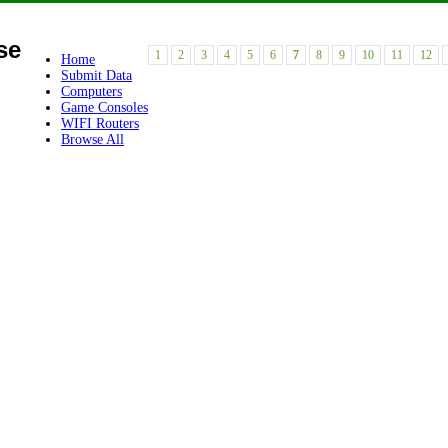
se
1
2
3
4
5
6
7
8
9
10
11
12
Home
Submit Data
Computers
Game Consoles
WIFI Routers
Browse All