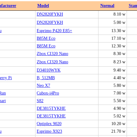
facturer
Model
Normal
Sta
DN2820FYKH
8.10 w
DN2820FYKH
5.00 w
u
Esprimo P420 E85+
13.30 w
B85M Eco
17.10 w
B85M Eco
12.30 w
Zbox CI320 Nano
8.30 w
Zbox CI320 Nano
8.23 w
D34010WYK
9.40 w
erry Pi
B, 512MB
4.40 w
Neo X7
5.80 w
Run
Cubox-i4Pro
7.00 w
art
S82
5.50 w
DE3815TYKHE
4.90 w
DE3815TYKHE
5.02 w
Optiplex 9020
10.20 w
u
Esprimo X923
21.70 w