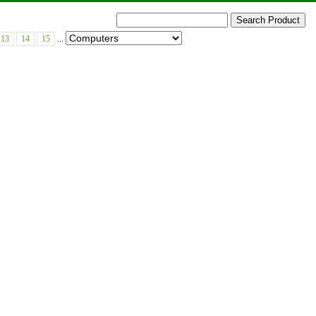
13
14
15
...