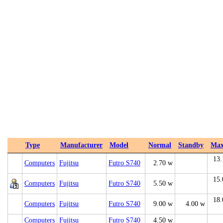
Type
Manufacturer
Model
Normal
Standby
Ma
13.
Computers
Fujitsu
Futro S740
2.70 w
15.
Computers
Fujitsu
Futro S740
5.50 w
18.
Computers
Fujitsu
Futro S740
9.00 w
4.00 w
Computers
Fujitsu
Futro S740
4.50 w