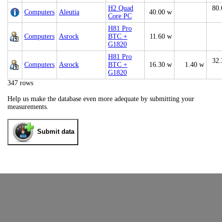
H2 Quad
80.
Computers
Aleutia
40.00 w
Core PC
H81 Pro
Computers
Asrock
BTC +
11.60 w
G1820
H81 Pro
32.
Computers
Asrock
BTC +
16.30 w
1.40 w
G1820
347 rows
Help us make the database even more adequate by submitting your
measurements.
Submit data