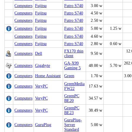
Computers
Fujitsu
Futro S740
3.00 w
Computers
Fujitsu
Futro S740
4.50 w
Computers
Fujitsu
Futro S740
2.50 w
Computers
Fujitsu
Futro S740
5.00 w
1.25 w
Computers
Fujitsu
Futro S740
4.60 w
Computers
Fujitsu
Futro S740
2.80 w
0.60 w
FX170 thin
12.
Computers
Dell
9.50 w
client
GA-X99
202.
Computers
Gigabyte
48.00 w
5.70 w
Gaming 5
Computers
Home Assistant
Green
1.70 w
3.00
GreenMedia
Computers
VeryPC
17.63 w
FW22
GreenPC
Computers
VeryPC
34.57 w
BE20
GreenPC
Computers
VeryPC
38.49 w
BE23
GuruPlug-
Computers
GuruPlug
Server
5.00 w
Standard