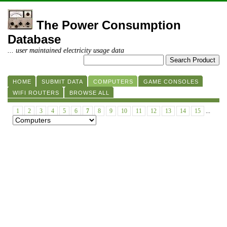
The Power Consumption
Database
... user maintained electricity usage data
HOME
SUBMIT DATA
COMPUTERS
GAME CONSOLES
WIFI ROUTERS
BROWSE ALL
1
2
3
4
5
6
7
8
9
10
11
12
13
14
15
...