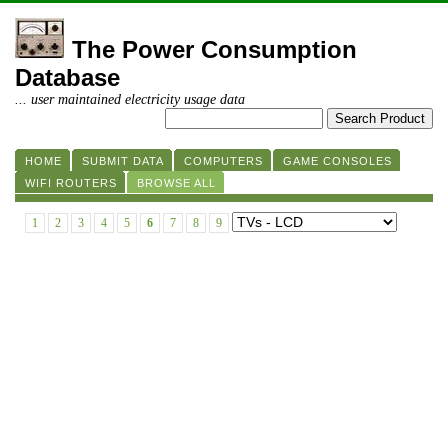
The Power Consumption
Database
... user maintained electricity usage data
HOME
SUBMIT DATA
COMPUTERS
GAME CONSOLES
WIFI ROUTERS
BROWSE ALL
1
2
3
4
5
6
7
8
9