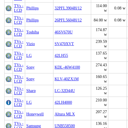
TVs -
114.00
Phillips
32PFL3904H/12
0.08 w
LCD
w
TVs -
Phillips
26PFL5604H/12
84.00 w
0.08 w
LCD
TVs -
174.87
Toshiba
46SV670U
LCD
w
TVs -
239.59
Vizio
SV470XVT
LCD
w
TVs -
137.65
LG
42LH55
LCD
w
TVs -
274.43
Sony
KDL-46W4100
LCD
w
TVs -
160.65
Sony
KLV-40ZX1M
LCD
w
TVs -
126.25
Sharp
LC-32D44U
LCD
w
TVs -
210.00
LG
42LH4000
LCD
w
TVs -
207.27
Honeywell
Altura MLX
LCD
w
TVs -
136.16
Samsung
UNB558500