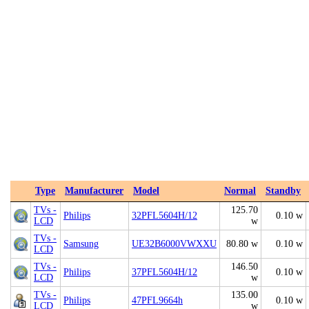
Type
Manufacturer
Model
Normal
Standby
TVs -
125.70
Philips
32PFL5604H/12
0.10 w
LCD
w
TVs -
Samsung
UE32B6000VWXXU
80.80 w
0.10 w
LCD
TVs -
146.50
Philips
37PFL5604H/12
0.10 w
LCD
w
TVs -
135.00
Philips
47PFL9664h
0.10 w
LCD
w