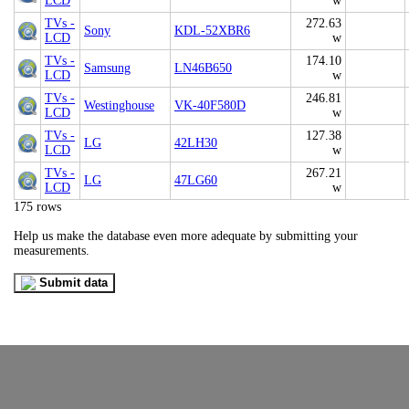
LCD
w
TVs -
272.63
Sony
KDL-52XBR6
LCD
w
TVs -
174.10
Samsung
LN46B650
LCD
w
TVs -
246.81
Westinghouse
VK-40F580D
LCD
w
TVs -
127.38
LG
42LH30
LCD
w
TVs -
267.21
LG
47LG60
LCD
w
175 rows
Help us make the database even more adequate by submitting your
measurements.
Submit data