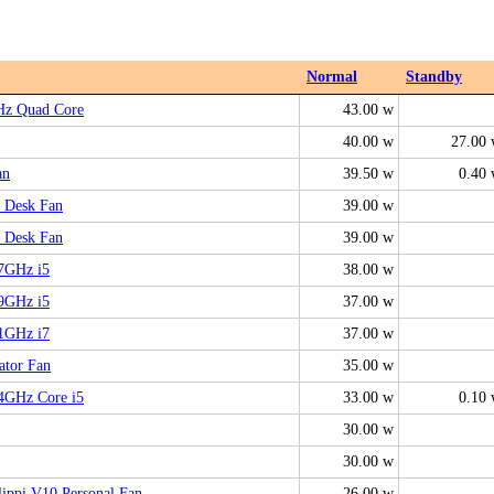
Normal
Standby
Hz Quad Core
43.00 w
40.00 w
27.00
an
39.50 w
0.40
 Desk Fan
39.00 w
 Desk Fan
39.00 w
.7GHz i5
38.00 w
.9GHz i5
37.00 w
.1GHz i7
37.00 w
ator Fan
35.00 w
.4GHz Core i5
33.00 w
0.10
30.00 w
30.00 w
ippi V10 Personal Fan
26.00 w