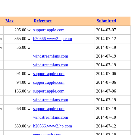
Max
Reference
Submitted
205.00 w
support.apple.com
2014-07-07
 w
365.00 w
h20566.www2.hp.com
2014-07-12
 w
56.00 w
2014-07-19
windstreamfans.com
2014-07-19
windstreamfans.com
2014-07-19
91.00 w
support.apple.com
2014-07-06
94.00 w
support.apple.com
2014-07-06
136.00 w
support.apple.com
2014-07-06
windstreamfans.com
2014-07-19
 w
68.00 w
support.apple.com
2014-07-19
windstreamfans.com
2014-07-19
330.00 w
h20566.www2.hp.com
2014-07-12
energyearth.com
2014-07-19