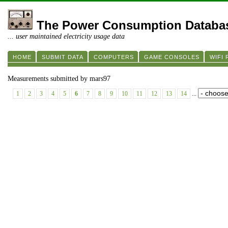
The Power Consumption Databa
... user maintained electricity usage data
HOME
SUBMIT DATA
COMPUTERS
GAME CONSOLES
WIFI
Measurements submitted by mars97
1
2
3
4
5
6
7
8
9
10
11
12
13
14
...