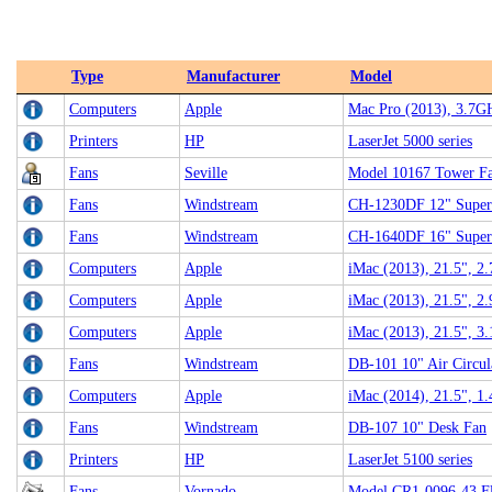
Type
Manufacturer
Model
Computers
Apple
Mac Pro (2013), 3.7G
Printers
HP
LaserJet 5000 series
Fans
Seville
Model 10167 Tower F
Fans
Windstream
CH-1230DF 12" Super
Fans
Windstream
CH-1640DF 16" Super
Computers
Apple
iMac (2013), 21.5", 2
Computers
Apple
iMac (2013), 21.5", 2
Computers
Apple
iMac (2013), 21.5", 3
Fans
Windstream
DB-101 10" Air Circul
Computers
Apple
iMac (2014), 21.5", 1
Fans
Windstream
DB-107 10" Desk Fan
Printers
HP
LaserJet 5100 series
Fans
Vornado
Model CR1-0096-43 Fl