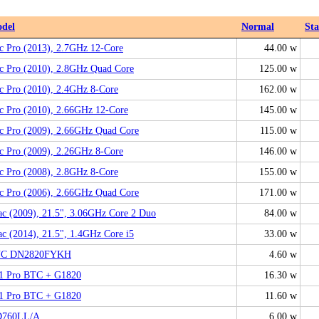
del
Normal
St
c Pro (2013), 2.7GHz 12-Core
44.00 w
c Pro (2010), 2.8GHz Quad Core
125.00 w
c Pro (2010), 2.4GHz 8-Core
162.00 w
c Pro (2010), 2.66GHz 12-Core
145.00 w
c Pro (2009), 2.66GHz Quad Core
115.00 w
c Pro (2009), 2.26GHz 8-Core
146.00 w
c Pro (2008), 2.8GHz 8-Core
155.00 w
c Pro (2006), 2.66GHz Quad Core
171.00 w
c (2009), 21.5", 3.06GHz Core 2 Duo
84.00 w
c (2014), 21.5", 1.4GHz Core i5
33.00 w
C DN2820FYKH
4.60 w
1 Pro BTC + G1820
16.30 w
1 Pro BTC + G1820
11.60 w
760LL/A
6.00 w