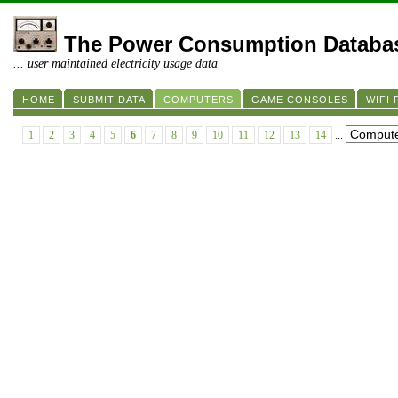
The Power Consumption Databa
... user maintained electricity usage data
HOME
SUBMIT DATA
COMPUTERS
GAME CONSOLES
WIFI
1
2
3
4
5
6
7
8
9
10
11
12
13
14
...