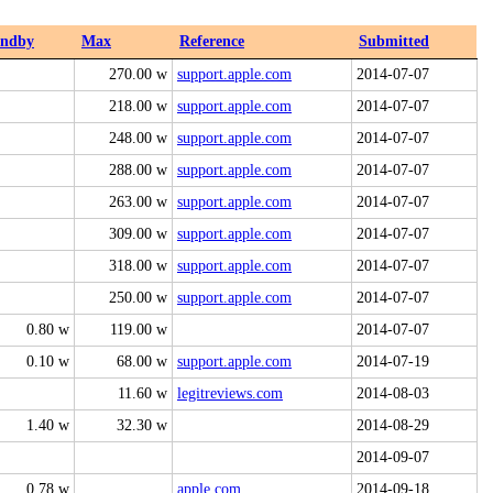
andby
Max
Reference
Submitted
270.00 w
support.apple.com
2014-07-07
218.00 w
support.apple.com
2014-07-07
248.00 w
support.apple.com
2014-07-07
288.00 w
support.apple.com
2014-07-07
263.00 w
support.apple.com
2014-07-07
309.00 w
support.apple.com
2014-07-07
318.00 w
support.apple.com
2014-07-07
250.00 w
support.apple.com
2014-07-07
0.80 w
119.00 w
2014-07-07
0.10 w
68.00 w
support.apple.com
2014-07-19
11.60 w
legitreviews.com
2014-08-03
1.40 w
32.30 w
2014-08-29
2014-09-07
0.78 w
apple.com
2014-09-18