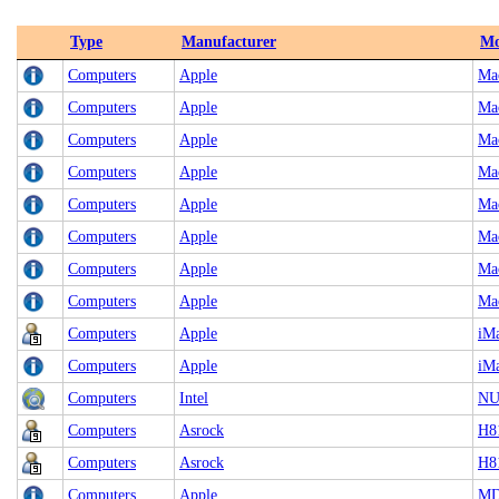
Type
Manufacturer
Mo
Computers
Apple
Ma
Computers
Apple
Ma
Computers
Apple
Ma
Computers
Apple
Ma
Computers
Apple
Ma
Computers
Apple
Ma
Computers
Apple
Ma
Computers
Apple
Ma
Computers
Apple
iMa
Computers
Apple
iMa
Computers
Intel
NU
Computers
Asrock
H8
Computers
Asrock
H8
Computers
Apple
MD