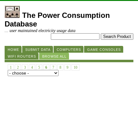
The Power Consumption
Database
... user maintained electricity usage data
HOME
SUBMIT DATA
COMPUTERS
GAME CONSOLES
WIFI ROUTERS
BROWSE ALL
1
2
3
4
5
6
7
8
9
10