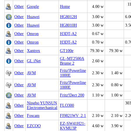
1
Other
Google
Home
4.00 w
Other
Huawei
HG8012H
3.00 w
6.0
Other
Huawei
HG8010H
3.00 w
3.5
Other
Omron
H3DT-A2
0.67 w
Other
Omron
H3DT-A2
0.70 w
0.7
Other
Xantrex
GT100e
79.30 w
79.30 w
GL-MT2500A
Other
GL.iNet
2.60 w
Brume 2
Fritz!Powerline
Other
AVM
2.30 w
1.40 w
1000E
Fritz!Powerline
Other
AVM
2.30 w
0.80 w
1000E
Other
AVM
Fritz!Dect 200
1.10 w
1.00 w
Ningbo YUNSUN
303
Other
FLO300
Electromechanical
Other
Foscam
FI9821WV_2.1
2.10 w
2.10 w
2.2
EZ-SW41H21-
Other
EZCOO
4.60 w
3.90 w
KVMU3P