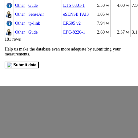
Other
Gude
ETS 8801-1
5.50 w
4.00 w
7.5
Other
SenseAir
eSENSE FAI3
1.05 w
Other
tp-link
ER605 v2
7.94 w
Other
Gude
EPC-8226-1
2.60 w
2.37 w
3.1
181 rows
Help us make the database even more adequate by submitting your
measurements.
Submit data