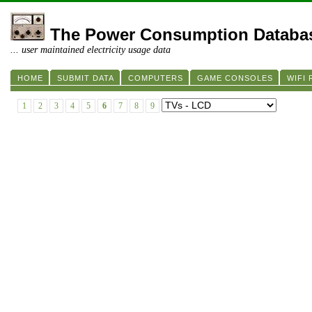
The Power Consumption Databa
... user maintained electricity usage data
HOME
SUBMIT DATA
COMPUTERS
GAME CONSOLES
WIFI
1
2
3
4
5
6
7
8
9