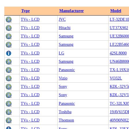
Type
Manufacturer
Model
TVs - LCD
JVC
LT-32DE1
TVs - LCD
Hitachi
UT37X902
TVs - LCD
Samsung
UE32B60
TVs - LCD
Samsung
LE22B54
TVs - LCD
LG
42SL8000
TVs - LCD
Samsung
UN46B800
TVs - LCD
Panasonic
TX-L19X1
TVs - LCD
Vizio
VO32L
TVs - LCD
Sony
KDL-32V5
TVs - LCD
Sony
KDL-32V5
TVs - LCD
Panasonic
TC-32LX8
TVs - LCD
Toshiba
19AV615D
TVs - LCD
Thomson
40N90NH2
TVs - LCD
Sony
KDL-32EX