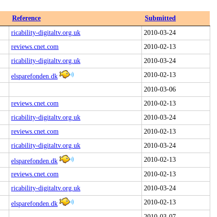
Reference
Submitted
ricability-digitaltv.org.uk
2010-03-24
reviews.cnet.com
2010-02-13
ricability-digitaltv.org.uk
2010-03-24
2010-02-13
elsparefonden.dk
2010-03-06
reviews.cnet.com
2010-02-13
ricability-digitaltv.org.uk
2010-03-24
reviews.cnet.com
2010-02-13
ricability-digitaltv.org.uk
2010-03-24
2010-02-13
elsparefonden.dk
reviews.cnet.com
2010-02-13
ricability-digitaltv.org.uk
2010-03-24
2010-02-13
elsparefonden.dk
2010-03-07