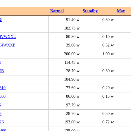
Normal
Standby
Max
BJ
91.40 w
0.80 w
183.73 w
00VWXXU
80.80 w
0.10 w
6C4WXXE
39.00 w
0.52 w
200.00 w
1.00 w
0
114.48 w
0B
28.70 w
0.30 w
104.90 w
810
73.60 w
0.20 w
500
86.00 w
0.13 w
5
97.79 w
B
28.70 w
0.30 w
2N
193.00 w
0.72 w
400
135.00 w