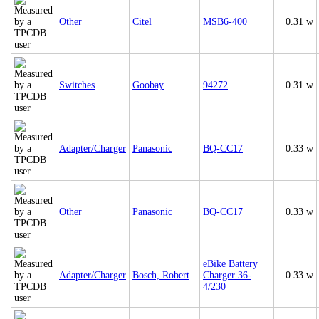
Other
Citel
MSB6-400
0.31 w
Switches
Goobay
94272
0.31 w
Adapter/Charger
Panasonic
BQ-CC17
0.33 w
Other
Panasonic
BQ-CC17
0.33 w
eBike Battery
Adapter/Charger
Bosch, Robert
Charger 36-
0.33 w
4/230