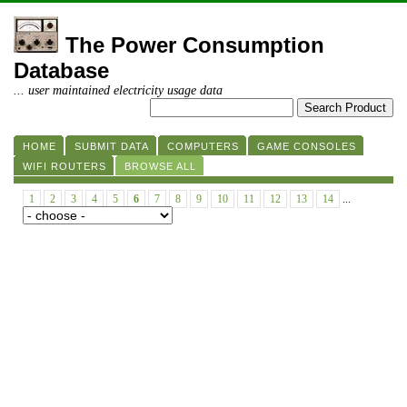
The Power Consumption
Database
... user maintained electricity usage data
HOME
SUBMIT DATA
COMPUTERS
GAME CONSOLES
WIFI ROUTERS
BROWSE ALL
1
2
3
4
5
6
7
8
9
10
11
12
13
14
...