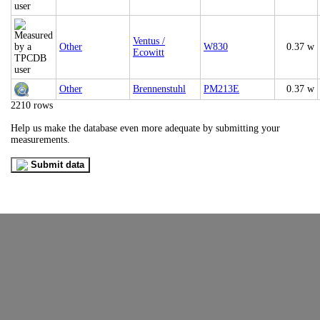
Ventus /
Other
W830
0.37 w
Ecowitt
Other
Brennenstuhl
PM213E
0.37 w
2210 rows
Help us make the database even more adequate by submitting your
measurements.
Submit data