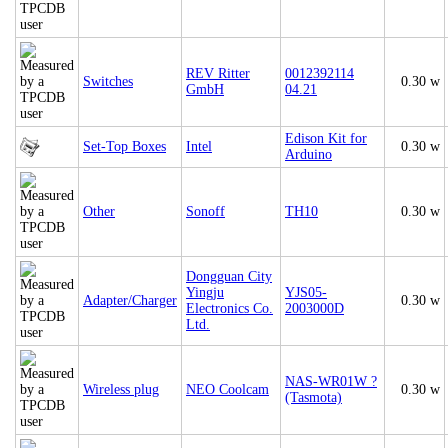
REV Ritter
0012392114
Switches
0.30 w
GmbH
04.21
Edison Kit for
Set-Top Boxes
Intel
0.30 w
Arduino
Other
Sonoff
TH10
0.30 w
Dongguan City
Yingju
YJS05-
Adapter/Charger
0.30 w
Electronics Co.
2003000D
Ltd.
NAS-WR01W ?
Wireless plug
NEO Coolcam
0.30 w
(Tasmota)