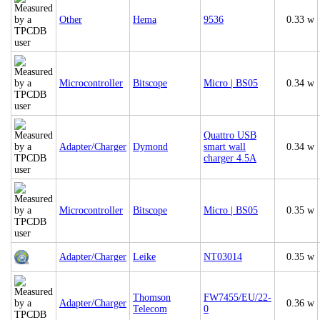
Other
Hema
9536
0.33 w
Microcontroller
Bitscope
Micro | BS05
0.34 w
Quattro USB
Adapter/Charger
Dymond
smart wall
0.34 w
charger 4.5A
Microcontroller
Bitscope
Micro | BS05
0.35 w
Adapter/Charger
Leike
NT03014
0.35 w
Thomson
FW7455/EU/22-
Adapter/Charger
0.36 w
Telecom
0