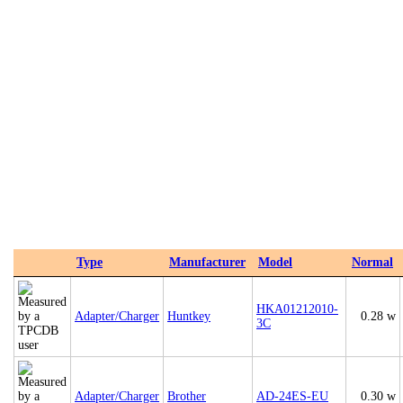
Type
Manufacturer
Model
Normal
HKA01212010-
Adapter/Charger
Huntkey
0.28 w
3C
Adapter/Charger
Brother
AD-24ES-EU
0.30 w