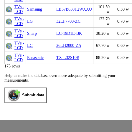
TVs -
101.50
Samsung
LE37B650T2WXXU
0.30 w
LCD
w
TVs -
122.70
LG
32LF7700-ZC
0.70 w
LCD
w
TVs -
Sharp
LC-19D1E-BK
38.20 w
0.50 w
LCD
TVs -
LG
26LH2000-ZA
67.70 w
0.60 w
LCD
TVs -
Panasonic
TX-L32S10B
88.20 w
0.30 w
LCD
175 rows
Help us make the database even more adequate by submitting your
measurements.
Submit data