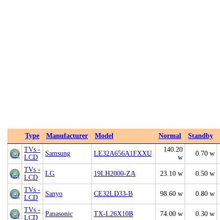
Type
Manufacturer
Model
Normal
Standby
TVs -
140.20
Samsung
LE32A656A1FXXU
0.70 w
LCD
w
TVs -
LG
19LH2000-ZA
23.10 w
0.50 w
LCD
TVs -
Sanyo
CE32LD33-B
98.60 w
0.80 w
LCD
TVs -
Panasonic
TX-L26X10B
74.00 w
0.30 w
LCD