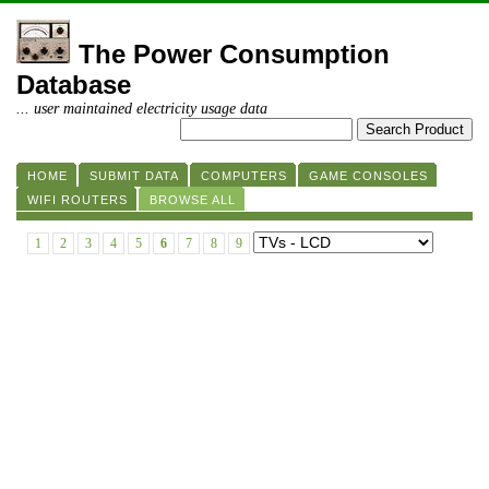
The Power Consumption
Database
... user maintained electricity usage data
HOME
SUBMIT DATA
COMPUTERS
GAME CONSOLES
WIFI ROUTERS
BROWSE ALL
1
2
3
4
5
6
7
8
9