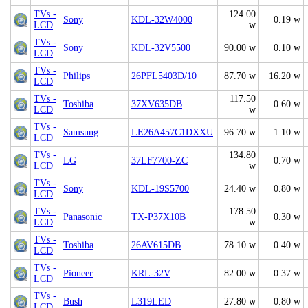
TVs -
124.00
Sony
KDL-32W4000
0.19 w
LCD
w
TVs -
Sony
KDL-32V5500
90.00 w
0.10 w
LCD
TVs -
Philips
26PFL5403D/10
87.70 w
16.20 w
LCD
TVs -
117.50
Toshiba
37XV635DB
0.60 w
LCD
w
TVs -
Samsung
LE26A457C1DXXU
96.70 w
1.10 w
LCD
TVs -
134.80
LG
37LF7700-ZC
0.70 w
LCD
w
TVs -
Sony
KDL-19S5700
24.40 w
0.80 w
LCD
TVs -
178.50
Panasonic
TX-P37X10B
0.30 w
LCD
w
TVs -
Toshiba
26AV615DB
78.10 w
0.40 w
LCD
TVs -
Pioneer
KRL-32V
82.00 w
0.37 w
LCD
TVs -
Bush
L319LED
27.80 w
0.80 w
LCD