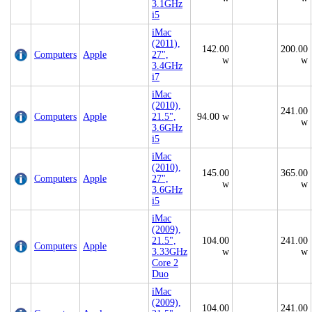
3.1GHz
i5
iMac
(2011),
142.00
200.00
Computers
Apple
27",
w
w
3.4GHz
i7
iMac
(2010),
241.00
Computers
Apple
21.5",
94.00 w
w
3.6GHz
i5
iMac
(2010),
145.00
365.00
Computers
Apple
27",
w
w
3.6GHz
i5
iMac
(2009),
21.5",
104.00
241.00
Computers
Apple
3.33GHz
w
w
Core 2
Duo
iMac
(2009),
104.00
241.00