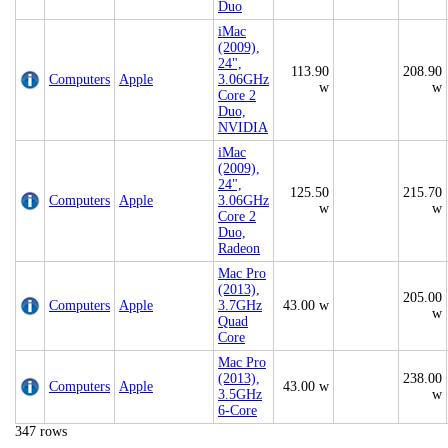
Duo
iMac
(2009),
24",
113.90
208.90
Computers
Apple
3.06GHz
w
w
Core 2
Duo,
NVIDIA
iMac
(2009),
24",
125.50
215.70
Computers
Apple
3.06GHz
w
w
Core 2
Duo,
Radeon
Mac Pro
(2013),
205.00
Computers
Apple
3.7GHz
43.00 w
w
Quad
Core
Mac Pro
(2013),
238.00
Computers
Apple
43.00 w
3.5GHz
w
6-Core
347 rows