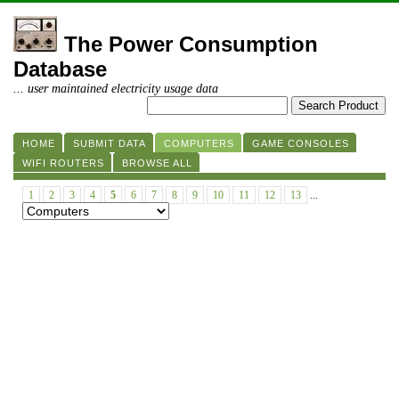
The Power Consumption
Database
... user maintained electricity usage data
HOME
SUBMIT DATA
COMPUTERS
GAME CONSOLES
WIFI ROUTERS
BROWSE ALL
1
2
3
4
5
6
7
8
9
10
11
12
13
...