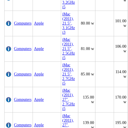
w
3.2GHz
i5
iMac
(2011),
101.00
Computers
Apple
21.5",
80.00 w
w
3.1GHz
i3
iMac
(2011),
106.00
Computers
Apple
21.5",
81.00 w
w
2.5GHz
i5
iMac
(2011),
114.00
Computers
Apple
21.5",
85.00 w
w
2.7GHz
i5
iMac
(2011),
135.00
170.00
Computers
Apple
27",
w
w
2.7GHz
i5
iMac
(2011),
139.00
195.00
Computers
Apple
27",
w
w