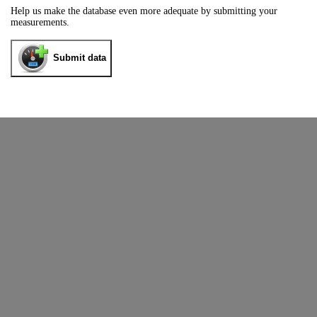
Help us make the database even more adequate by submitting your
measurements.
Submit data