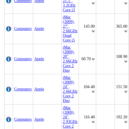
Computers
Apple
21.5",
w
w
3.2GHz
Core i3
iMac
(2009),
27",
145.00
365.00
Computers
Apple
2.66GHz
w
w
Quad
Core i5
iMac
(2009),
20",
108.90
Computers
Apple
60.70 w
2.66GHz
w
Core 2
Duo
iMac
(2009),
24",
104.40
151.50
Computers
Apple
2.66GHz
w
w
Core 2
Duo
iMac
(2009),
24",
116.40
192.20
Computers
Apple
2.93GHz
w
w
Core 2