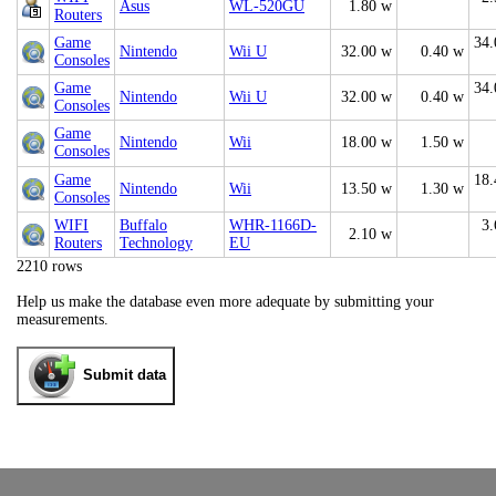
Asus
WL-520GU
1.80 w
Routers
Game
34.
Nintendo
Wii U
32.00 w
0.40 w
Consoles
Game
34.
Nintendo
Wii U
32.00 w
0.40 w
Consoles
Game
Nintendo
Wii
18.00 w
1.50 w
Consoles
Game
18.
Nintendo
Wii
13.50 w
1.30 w
Consoles
WIFI
Buffalo
WHR-1166D-
3.
2.10 w
Routers
Technology
EU
2210 rows
Help us make the database even more adequate by submitting your
measurements.
Submit data