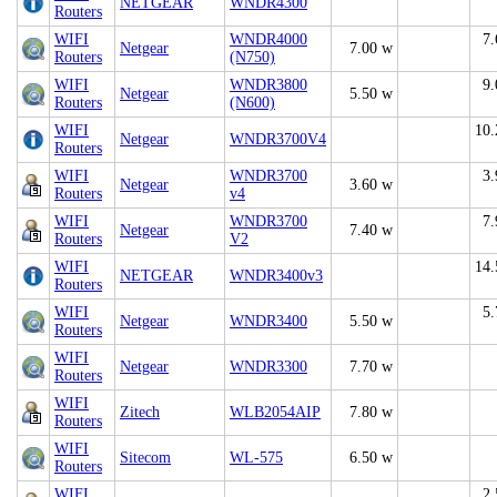
NETGEAR
WNDR4300
Routers
WIFI
WNDR4000
7.
Netgear
7.00 w
Routers
(N750)
WIFI
WNDR3800
9.
Netgear
5.50 w
Routers
(N600)
WIFI
10.
Netgear
WNDR3700V4
Routers
WIFI
WNDR3700
3.
Netgear
3.60 w
Routers
v4
WIFI
WNDR3700
7.
Netgear
7.40 w
Routers
V2
WIFI
14.
NETGEAR
WNDR3400v3
Routers
WIFI
5.
Netgear
WNDR3400
5.50 w
Routers
WIFI
Netgear
WNDR3300
7.70 w
Routers
WIFI
Zitech
WLB2054AIP
7.80 w
Routers
WIFI
Sitecom
WL-575
6.50 w
Routers
WIFI
2.