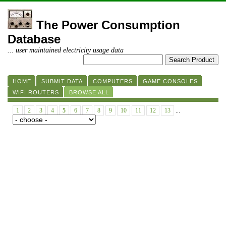
The Power Consumption
Database
... user maintained electricity usage data
HOME
SUBMIT DATA
COMPUTERS
GAME CONSOLES
WIFI ROUTERS
BROWSE ALL
1
2
3
4
5
6
7
8
9
10
11
12
13
...