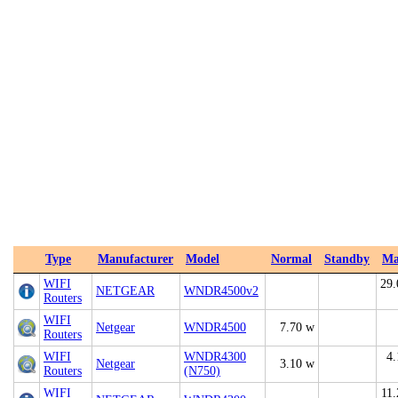
Type
Manufacturer
Model
Normal
Standby
Ma
WIFI
29.
NETGEAR
WNDR4500v2
Routers
WIFI
Netgear
WNDR4500
7.70 w
Routers
WIFI
WNDR4300
4.
Netgear
3.10 w
Routers
(N750)
WIFI
11.