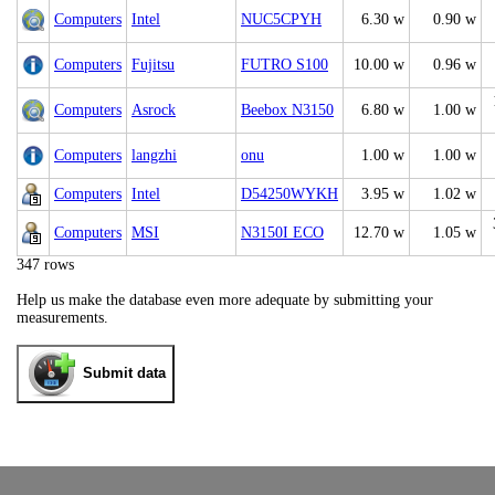
Computers
Intel
NUC5CPYH
6.30 w
0.90 w
Computers
Fujitsu
FUTRO S100
10.00 w
0.96 w
Computers
Asrock
Beebox N3150
6.80 w
1.00 w
Computers
langzhi
onu
1.00 w
1.00 w
Computers
Intel
D54250WYKH
3.95 w
1.02 w
Computers
MSI
N3150I ECO
12.70 w
1.05 w
347 rows
Help us make the database even more adequate by submitting your
measurements.
Submit data