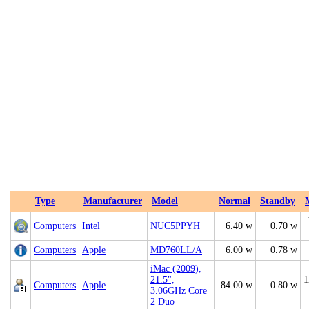
Type
Manufacturer
Model
Normal
Standby
Computers
Intel
NUC5PPYH
6.40 w
0.70 w
Computers
Apple
MD760LL/A
6.00 w
0.78 w
iMac (2009),
21.5",
1
Computers
Apple
84.00 w
0.80 w
3.06GHz Core
2 Duo