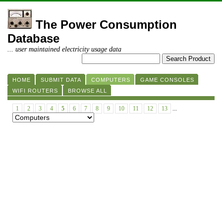
The Power Consumption
Database
... user maintained electricity usage data
HOME
SUBMIT DATA
COMPUTERS
GAME CONSOLES
WIFI ROUTERS
BROWSE ALL
1
2
3
4
5
6
7
8
9
10
11
12
13
...