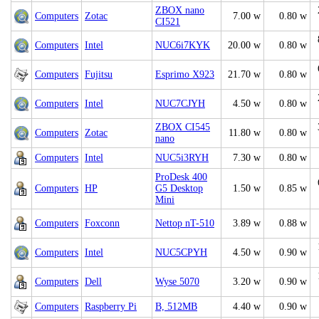
ZBOX nano
Computers
Zotac
7.00 w
0.80 w
CI521
Computers
Intel
NUC6i7KYK
20.00 w
0.80 w
Computers
Fujitsu
Esprimo X923
21.70 w
0.80 w
Computers
Intel
NUC7CJYH
4.50 w
0.80 w
ZBOX CI545
Computers
Zotac
11.80 w
0.80 w
nano
Computers
Intel
NUC5i3RYH
7.30 w
0.80 w
ProDesk 400
Computers
HP
G5 Desktop
1.50 w
0.85 w
Mini
Computers
Foxconn
Nettop nT-510
3.89 w
0.88 w
Computers
Intel
NUC5CPYH
4.50 w
0.90 w
Computers
Dell
Wyse 5070
3.20 w
0.90 w
Computers
Raspberry Pi
B, 512MB
4.40 w
0.90 w