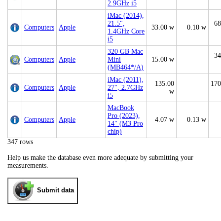
2.9GHz i5
iMac (2014),
21.5",
68
Computers
Apple
33.00 w
0.10 w
1.4GHz Core
i5
320 GB Mac
34
Computers
Apple
Mini
15.00 w
(MB464*/A)
iMac (2011),
135.00
170
Computers
Apple
27", 2.7GHz
w
i5
MacBook
Pro (2023),
Computers
Apple
4.07 w
0.13 w
14" (M3 Pro
chip)
347 rows
Help us make the database even more adequate by submitting your
measurements.
Submit data