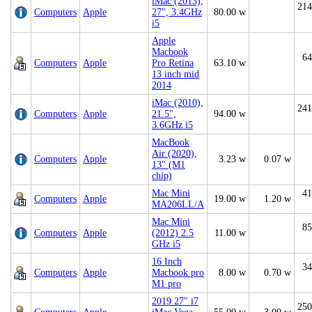
iMac (2013),
214
Computers
Apple
27", 3.4GHz
80.00 w
i5
Apple
Macbook
64
Computers
Apple
Pro Retina
63.10 w
13 inch mid
2014
iMac (2010),
241
Computers
Apple
21.5",
94.00 w
3.6GHz i5
MacBook
Air (2020),
Computers
Apple
3.23 w
0.07 w
13" (M1
chip)
Mac Mini
41
Computers
Apple
19.00 w
1.20 w
MA206LL/A
Mac Mini
85
Computers
Apple
(2012) 2.5
11.00 w
GHz i5
16 Inch
34
Computers
Apple
Macbook pro
8.00 w
0.70 w
M1 pro
2019 27" i7
250