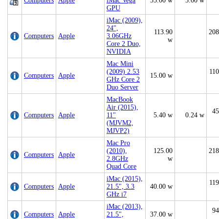
Computers
Apple
iMac Vega
55.00 w
3.00 w
GPU
iMac (2009),
24",
113.90
208
Computers
Apple
3.06GHz
w
Core 2 Duo,
NVIDIA
Mac Mini
(2009) 2.53
110
Computers
Apple
15.00 w
GHz Core 2
Duo Server
MacBook
Air (2015),
45
Computers
Apple
11"
5.40 w
0.24 w
(MJVM2,
MJVP2)
Mac Pro
(2010),
125.00
218
Computers
Apple
2.8GHz
w
Quad Core
iMac (2015),
119
Computers
Apple
21.5", 3.3
40.00 w
GHz i7
iMac (2013),
94
Computers
Apple
21.5",
37.00 w