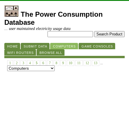
The Power Consumption
Database
... user maintained electricity usage data
HOME
SUBMIT DATA
COMPUTERS
GAME CONSOLES
WIFI ROUTERS
BROWSE ALL
1
2
3
4
5
6
7
8
9
10
11
12
13
...