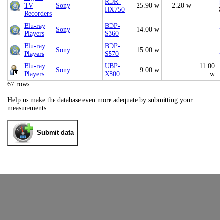
RDR-
TV
Sony
25.90 w
2.20 w
HX750
Recorders
Blu-ray
BDP-
Sony
14.00 w
Players
S360
Blu-ray
BDP-
Sony
15.00 w
Players
S570
Blu-ray
UBP-
11.00
Sony
9.00 w
Players
X800
w
67 rows
Help us make the database even more adequate by submitting your
measurements.
Submit data