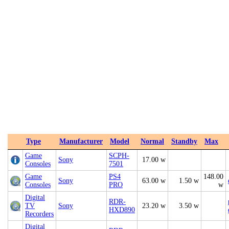
Type
Manufacturer
Model
Normal
Standby
Max
Game
SCPH-
Sony
17.00 w
Consoles
7501
Game
PS4
148.00
Sony
63.00 w
1.50 w
Consoles
PRO
w
Digital
RDR-
TV
Sony
23.20 w
3.50 w
HXD890
Recorders
Digital