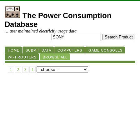
The Power Consumption
Database
... user maintained electricity usage data
HOME
SUBMIT DATA
COMPUTERS
GAME CONSOLES
WIFI ROUTERS
BROWSE ALL
1
2
3
4