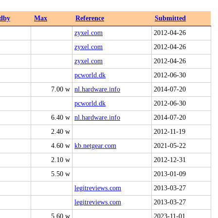
dby
Max
Reference
Submitted
zyxel.com
2012-04-26
zyxel.com
2012-04-26
zyxel.com
2012-04-26
pcworld.dk
2012-06-30
7.00 w
nl.hardware.info
2014-07-20
pcworld.dk
2012-06-30
6.40 w
nl.hardware.info
2014-07-20
2.40 w
2012-11-19
4.60 w
kb.netgear.com
2021-05-22
2.10 w
2012-12-31
5.50 w
2013-01-09
legitreviews.com
2013-03-27
legitreviews.com
2013-03-27
5.60 w
2023-11-01