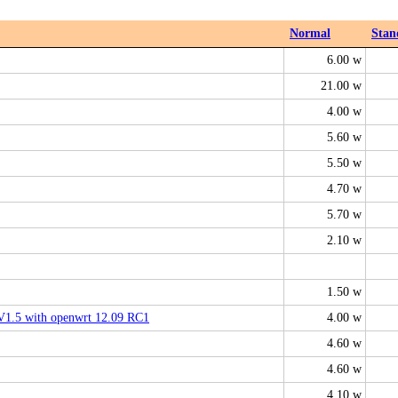
Normal
Stan
6.00 w
21.00 w
4.00 w
5.60 w
5.50 w
4.70 w
5.70 w
2.10 w
1.50 w
.5 with openwrt 12.09 RC1
4.00 w
4.60 w
4.60 w
4.10 w