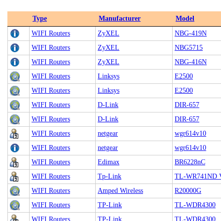
Type
Manufacturer
Model
WIFI Routers
ZyXEL
NBG-419N
WIFI Routers
ZyXEL
NBG5715
WIFI Routers
ZyXEL
NBG-416N
WIFI Routers
Linksys
E2500
WIFI Routers
Linksys
E2500
WIFI Routers
D-Link
DIR-657
WIFI Routers
D-Link
DIR-657
WIFI Routers
netgear
wgr614v10
WIFI Routers
netgear
wgr614v10
WIFI Routers
Edimax
BR6228nC
WIFI Routers
Tp-Link
TL-WR741ND V1
WIFI Routers
Amped Wireless
R20000G
WIFI Routers
TP-Link
TL-WDR4300
WIFI Routers
TP-Link
TL-WDR4300