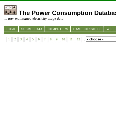
The Power Consumption Databa
... user maintained electricity usage data
HOME
SUBMIT DATA
COMPUTERS
GAME CONSOLES
WIFI
1
2
3
4
5
6
7
8
9
10
11
12
...