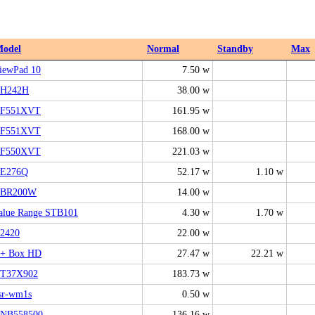
odel
Normal
Standby
Max
iewPad 10
7.50 w
H242H
38.00 w
F551XVT
161.95 w
F551XVT
168.00 w
F550XVT
221.03 w
E276Q
52.17 w
1.10 w
BR200W
14.00 w
alue Range STB101
4.30 w
1.70 w
2420
22.00 w
+ Box HD
27.47 w
22.21 w
T37X902
183.73 w
sr-wm1s
0.50 w
NB558500
136.16 w