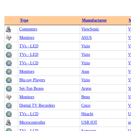
Type
Manufacturer
M
Computers
ViewSonic
V
Monitors
ASUS
V
TVs - LED
Vizio
V
TVs - LED
Vizio
V
TVs - LCD
Vizio
V
Monitors
Asus
V
Blu-ray Players
Vizio
V
Set-Top Boxes
Argos
V
Monitors
Benq
V
Digital TV Recorders
Cisco
V
TVs - LCD
Hitachi
U
Microcontroller
USR IOT
u
TVs - LCD
Samsung
U