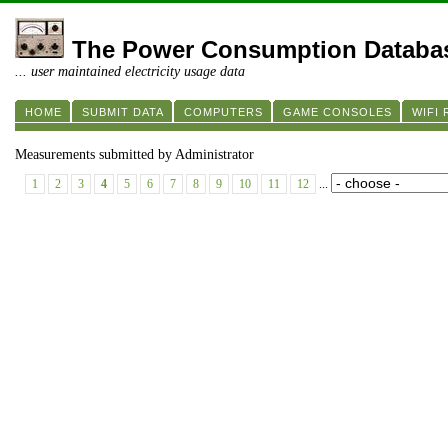
The Power Consumption Databa
... user maintained electricity usage data
HOME
SUBMIT DATA
COMPUTERS
GAME CONSOLES
WIFI
Measurements submitted by Administrator
1
2
3
4
5
6
7
8
9
10
11
12
...