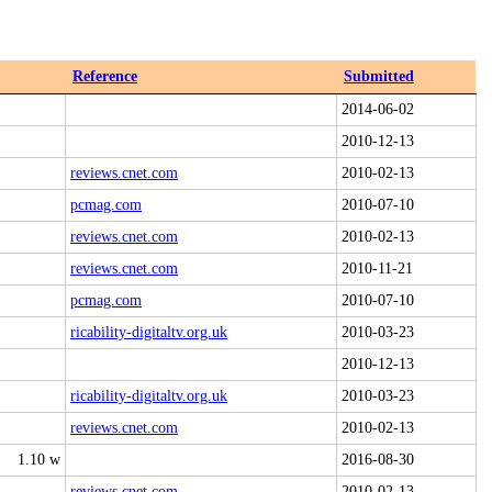
Reference
Submitted
2014-06-02
2010-12-13
reviews.cnet.com
2010-02-13
pcmag.com
2010-07-10
reviews.cnet.com
2010-02-13
reviews.cnet.com
2010-11-21
pcmag.com
2010-07-10
ricability-digitaltv.org.uk
2010-03-23
2010-12-13
ricability-digitaltv.org.uk
2010-03-23
reviews.cnet.com
2010-02-13
1.10 w
2016-08-30
reviews.cnet.com
2010-02-13