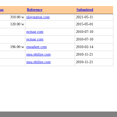
ax
Reference
Submitted
310.00 w
playstation.com
2021-05-11
120.00 w
2015-05-01
pcmag.com
2010-07-10
pcmag.com
2010-07-10
196.00 w
engadget.com
2010-02-14
mea.philips.com
2010-11-21
mea.philips.com
2010-11-21