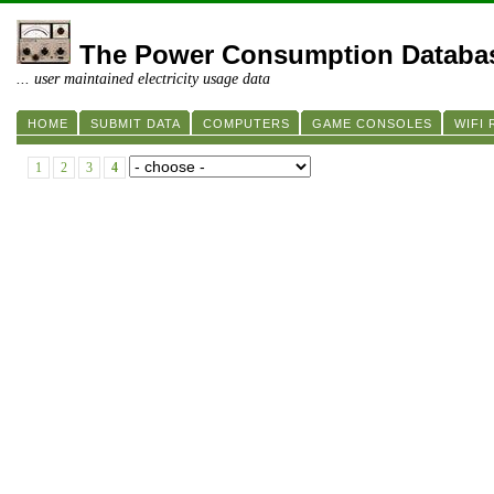
The Power Consumption Databa
... user maintained electricity usage data
HOME
SUBMIT DATA
COMPUTERS
GAME CONSOLES
WIFI
1
2
3
4