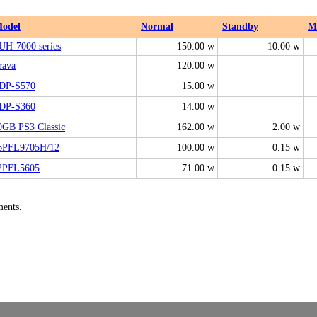
odel
Normal
Standby
M
UH-7000 series
150.00 w
10.00 w
rava
120.00 w
DP-S570
15.00 w
DP-S360
14.00 w
0GB PS3 Classic
162.00 w
2.00 w
6PFL9705H/12
100.00 w
0.15 w
2PFL5605
71.00 w
0.15 w
ments.