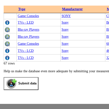
Type
Manufacturer
M
Game Consoles
SONY
C
TVs - LED
Sony
B
Blu-ray Players
Sony
B
Blu-ray Players
Sony
B
Game Consoles
Sony
6
TVs - LCD
Sony
4
TVs - LCD
Sony
3
67 rows
Help us make the database even more adequate by submitting your measure
Submit data