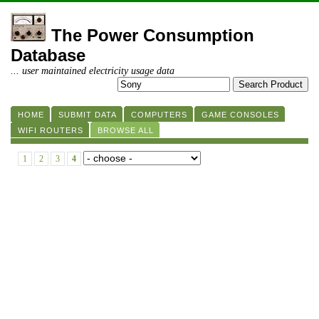
The Power Consumption
Database
... user maintained electricity usage data
HOME
SUBMIT DATA
COMPUTERS
GAME CONSOLES
WIFI ROUTERS
BROWSE ALL
1
2
3
4