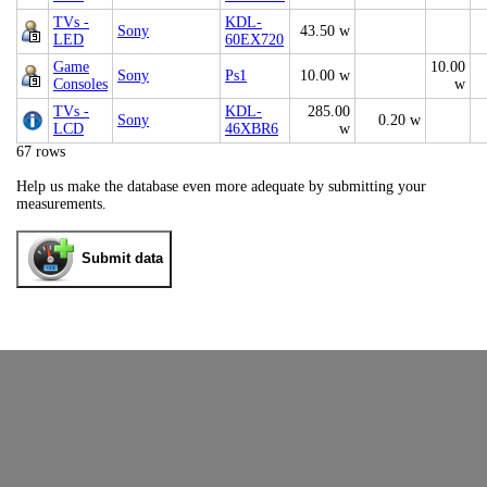
TVs -
KDL-
Sony
43.50 w
LED
60EX720
Game
10.00
Sony
Ps1
10.00 w
Consoles
w
TVs -
KDL-
285.00
Sony
0.20 w
LCD
46XBR6
w
67 rows
Help us make the database even more adequate by submitting your
measurements.
Submit data