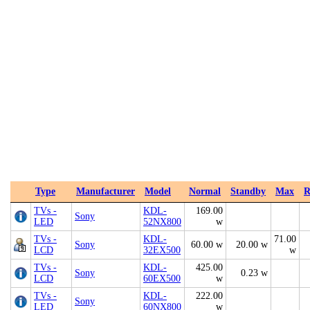
Type
Manufacturer
Model
Normal
Standby
Max
R
TVs -
KDL-
169.00
Sony
LED
52NX800
w
TVs -
KDL-
71.00
Sony
60.00 w
20.00 w
LCD
32EX500
w
TVs -
KDL-
425.00
Sony
0.23 w
LCD
60EX500
w
TVs -
KDL-
222.00
Sony
LED
60NX800
w