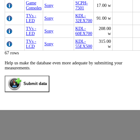
Game
SCPH-
Sony
17.00 w
Consoles
7501
TVs -
KDL-
Sony
91.00 w
LED
32EX700
TVs -
KDL-
208.00
Sony
LED
60EX700
w
TVs -
KDL-
315.00
Sony
LCD
55EX500
w
67 rows
Help us make the database even more adequate by submitting your
measurements.
Submit data