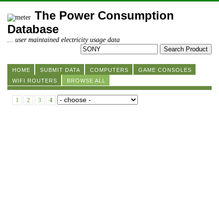
The Power Consumption
Database
... user maintained electricity usage data
HOME
SUBMIT DATA
COMPUTERS
GAME CONSOLES
WIFI ROUTERS
BROWSE ALL
1
2
3
4