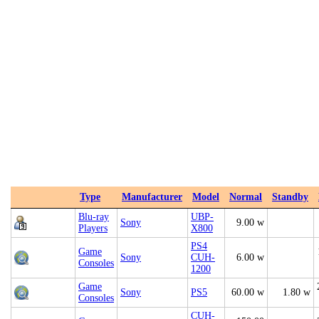
Type
Manufacturer
Model
Normal
Standby
Blu-ray
UBP-
Sony
9.00 w
Players
X800
PS4
Game
Sony
CUH-
6.00 w
Consoles
1200
Game
Sony
PS5
60.00 w
1.80 w
Consoles
CUH-