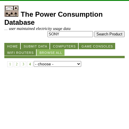
The Power Consumption
Database
... user maintained electricity usage data
HOME
SUBMIT DATA
COMPUTERS
GAME CONSOLES
WIFI ROUTERS
BROWSE ALL
1
2
3
4