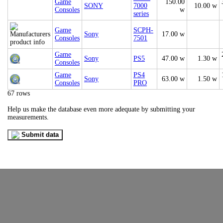
Game
150.00
SONY
7000
10.00 w
Consoles
w
series
Game
SCPH-
Sony
17.00 w
Consoles
7501
Game
Sony
PS5
47.00 w
1.30 w
Consoles
Game
PS4
Sony
63.00 w
1.50 w
Consoles
PRO
67 rows
Help us make the database even more adequate by submitting your
measurements.
Submit data