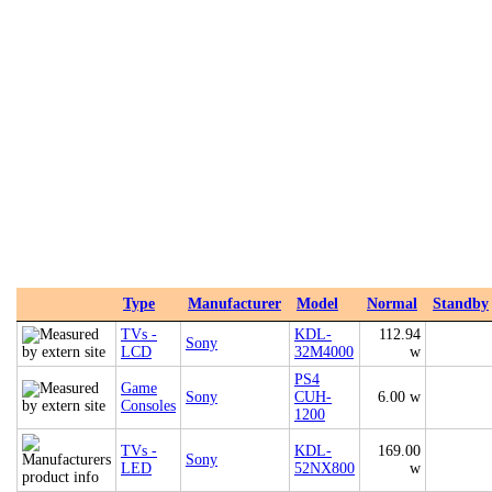
Type
Manufacturer
Model
Normal
Standby
TVs -
KDL-
112.94
Sony
LCD
32M4000
w
PS4
Game
Sony
CUH-
6.00 w
Consoles
1200
TVs -
KDL-
169.00
Sony
LED
52NX800
w