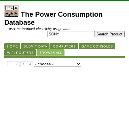
The Power Consumption
Database
... user maintained electricity usage data
HOME
SUBMIT DATA
COMPUTERS
GAME CONSOLES
WIFI ROUTERS
BROWSE ALL
1
2
3
4