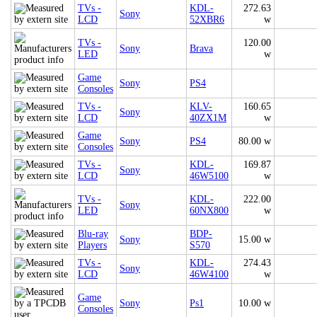
TVs -
KDL-
272.63
Sony
LCD
52XBR6
w
TVs -
120.00
Sony
Brava
LED
w
Game
Sony
PS4
Consoles
TVs -
KLV-
160.65
Sony
LCD
40ZX1M
w
Game
Sony
PS4
80.00 w
Consoles
TVs -
KDL-
169.87
Sony
LCD
46W5100
w
TVs -
KDL-
222.00
Sony
LED
60NX800
w
Blu-ray
BDP-
Sony
15.00 w
Players
S570
TVs -
KDL-
274.43
Sony
LCD
46W4100
w
Game
Sony
Ps1
10.00 w
Consoles