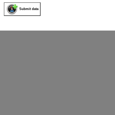
Submit data