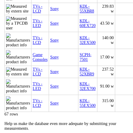
TVs -
KDL-
239.83
Sony
LCD
55XBR8
w
TVs -
KDL-
Sony
43.50 w
LED
60EX720
TVs -
KDL-
140.00
Sony
LCD
32EX500
w
Game
SCPH-
Sony
17.00 w
Consoles
7501
TVs -
KDL-
237.52
Sony
LCD
52XBR9
w
TVs -
KDL-
Sony
91.00 w
LED
32EX700
TVs -
KDL-
315.00
Sony
LCD
55EX500
w
67 rows
Help us make the database even more adequate by submitting your
measurements.