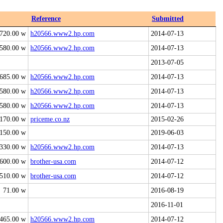
Reference
Submitted
720.00 w
h20566.www2.hp.com
2014-07-13
580.00 w
h20566.www2.hp.com
2014-07-13
2013-07-05
685.00 w
h20566.www2.hp.com
2014-07-13
580.00 w
h20566.www2.hp.com
2014-07-13
580.00 w
h20566.www2.hp.com
2014-07-13
170.00 w
priceme.co.nz
2015-02-26
150.00 w
2019-06-03
330.00 w
h20566.www2.hp.com
2014-07-13
600.00 w
brother-usa.com
2014-07-12
510.00 w
brother-usa.com
2014-07-12
71.00 w
2016-08-19
2016-11-01
465.00 w
h20566.www2.hp.com
2014-07-12