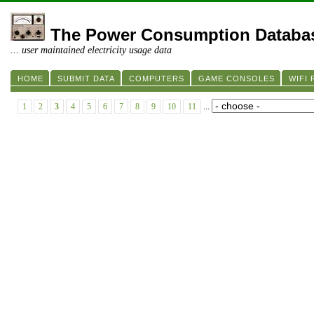
The Power Consumption Databa
... user maintained electricity usage data
HOME
SUBMIT DATA
COMPUTERS
GAME CONSOLES
WIFI
1
2
3
4
5
6
7
8
9
10
11
...