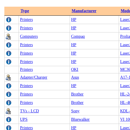
Type
Manufacturer
Mode
Printers
HP
LaserJ
Printers
HP
Laser
Computers
Compaq
Proli
Printers
HP
Laser
Printers
HP
Laser
Printers
HP
Laser
Printers
OKI
MC3
Adapter/Charger
Asus
A17-
Printers
HP
LaserJ
Printers
Brother
HL-2
Printers
Brother
HL-4
TVs - LCD
Sony
KDL-
UPS
Bluewalker
VI 1
Printers
HP
LaserJ