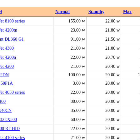
l
Normal
Standby
Max
et 8100 series
155.00 w
22.00 w
Jet 4200tn
23.00 w
21.80 w
ant DL360 G1
91.00 w
21.50 w
Jet 4300
21.00 w
21.00 w
Jet 4200n
22.00 w
20.70 w
Jet 4200
21.00 w
20.40 w
62DN
100.00 w
20.00 w
1
150P1A
3.00 w
20.00 w
et 4050 series
22.00 w
20.00 w
460
80.00 w
20.00 w
040CN
85.00 w
20.00 w
32EX500
60.00 w
20.00 w
000 RT HID
22.00 w
20.00 w
et 4100 series
21.00 w
20.00 w