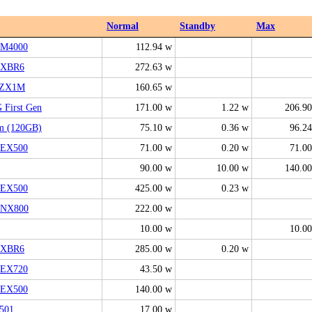
Normal
Standby
Max
M4000
112.94 w
2XBR6
272.63 w
0ZX1M
160.65 w
 First Gen
171.00 w
1.22 w
206.9
m (120GB)
75.10 w
0.36 w
96.2
EX500
71.00 w
0.20 w
71.0
90.00 w
10.00 w
140.0
EX500
425.00 w
0.23 w
0NX800
222.00 w
10.00 w
10.0
6XBR6
285.00 w
0.20 w
EX720
43.50 w
EX500
140.00 w
501
17.00 w