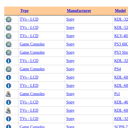
Type
Manufacturer
Model
TVs - LCD
Sony
KDL-32
TVs - LCD
Sony
KDL-5
TVs - LCD
Sony
KLV-4
Game Consoles
Sony
PS3 60G
Game Consoles
Sony
PS3 Sli
TVs - LCD
Sony
KDL-32
Game Consoles
Sony
PS4
TVs - LCD
Sony
KDL-60
TVs - LED
Sony
KDL-6
Game Consoles
Sony
Ps1
TVs - LCD
Sony
KDL-4
TVs - LED
Sony
KDL-60
TVs - LCD
Sony
KDL-32
Game Consoles
Sony
SCPH-7