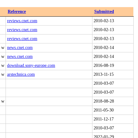
Reference
Submitted
reviews.cnet.com
2010-02-13
reviews.cnet.com
2010-02-13
reviews.cnet.com
2010-02-13
0 w
news.cnet.com
2010-02-14
4 w
news.cnet.com
2010-02-14
0 w
download.sony-europe.com
2016-08-19
0 w
arstechnica.com
2013-11-15
2010-03-07
2010-03-07
0 w
2018-08-28
2011-05-30
2011-12-17
2010-03-07
2022-01-29