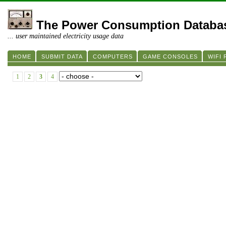
The Power Consumption Databa
... user maintained electricity usage data
HOME
SUBMIT DATA
COMPUTERS
GAME CONSOLES
WIFI
1
2
3
4