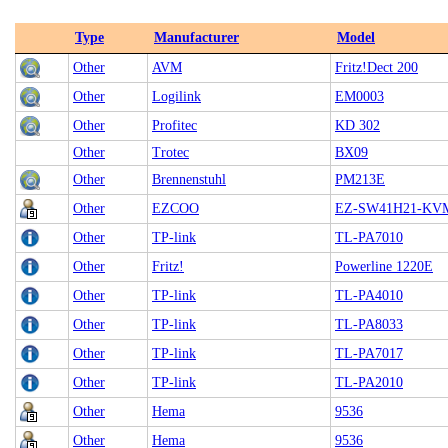
Type
Manufacturer
Model
Other
AVM
Fritz!Dect 200
Other
Logilink
EM0003
Other
Profitec
KD 302
Other
Trotec
BX09
Other
Brennenstuhl
PM213E
Other
EZCOO
EZ-SW41H21-KV
Other
TP-link
TL-PA7010
Other
Fritz!
Powerline 1220E
Other
TP-link
TL-PA4010
Other
TP-link
TL-PA8033
Other
TP-link
TL-PA7017
Other
TP-link
TL-PA2010
Other
Hema
9536
Other
Hema
9536