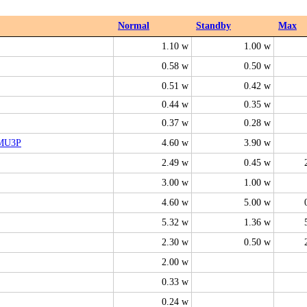
Normal
Standby
Max
1.10 w
1.00 w
0.58 w
0.50 w
0.51 w
0.42 w
0.44 w
0.35 w
0.37 w
0.28 w
MU3P
4.60 w
3.90 w
2.49 w
0.45 w
3.00 w
1.00 w
4.60 w
5.00 w
5.32 w
1.36 w
2.30 w
0.50 w
2.00 w
0.33 w
0.24 w