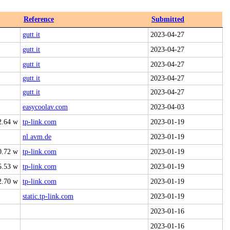
Reference
Submitted
gutt.it
2023-04-27
gutt.it
2023-04-27
gutt.it
2023-04-27
gutt.it
2023-04-27
gutt.it
2023-04-27
easycoolav.com
2023-04-03
2.64 w
tp-link.com
2023-01-19
nl.avm.de
2023-01-19
0.72 w
tp-link.com
2023-01-19
5.53 w
tp-link.com
2023-01-19
2.70 w
tp-link.com
2023-01-19
static.tp-link.com
2023-01-19
2023-01-16
2023-01-16