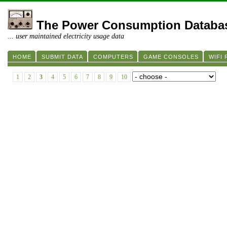
The Power Consumption Databa
... user maintained electricity usage data
HOME
SUBMIT DATA
COMPUTERS
GAME CONSOLES
WIFI
1
2
3
4
5
6
7
8
9
10