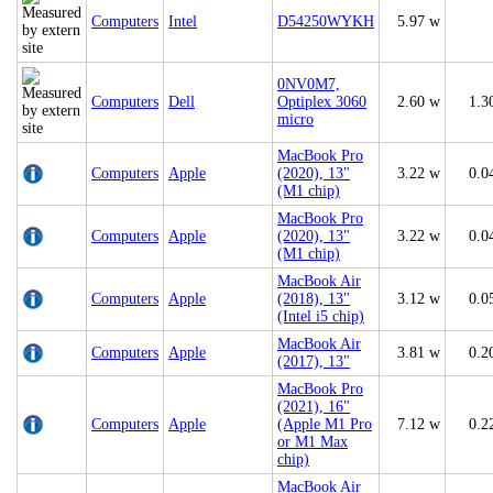
Computers
Intel
D54250WYKH
5.97 w
0NV0M7,
Computers
Dell
Optiplex 3060
2.60 w
1.3
micro
MacBook Pro
Computers
Apple
(2020), 13"
3.22 w
0.0
(M1 chip)
MacBook Pro
Computers
Apple
(2020), 13"
3.22 w
0.0
(M1 chip)
MacBook Air
Computers
Apple
(2018), 13"
3.12 w
0.0
(Intel i5 chip)
MacBook Air
Computers
Apple
3.81 w
0.2
(2017), 13"
MacBook Pro
(2021), 16"
Computers
Apple
(Apple M1 Pro
7.12 w
0.2
or M1 Max
chip)
MacBook Air