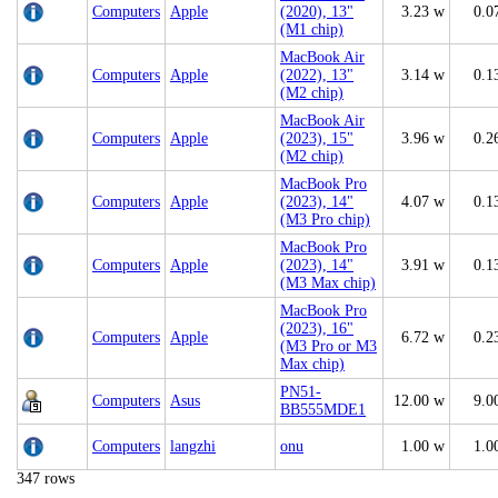
Computers
Apple
(2020), 13"
3.23 w
0.0
(M1 chip)
MacBook Air
Computers
Apple
(2022), 13"
3.14 w
0.1
(M2 chip)
MacBook Air
Computers
Apple
(2023), 15"
3.96 w
0.2
(M2 chip)
MacBook Pro
Computers
Apple
(2023), 14"
4.07 w
0.1
(M3 Pro chip)
MacBook Pro
Computers
Apple
(2023), 14"
3.91 w
0.1
(M3 Max chip)
MacBook Pro
(2023), 16"
Computers
Apple
6.72 w
0.2
(M3 Pro or M3
Max chip)
PN51-
Computers
Asus
12.00 w
9.0
BB555MDE1
Computers
langzhi
onu
1.00 w
1.0
347 rows