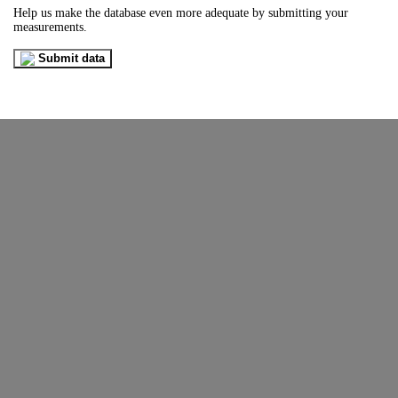
Help us make the database even more adequate by submitting your
measurements.
Submit data