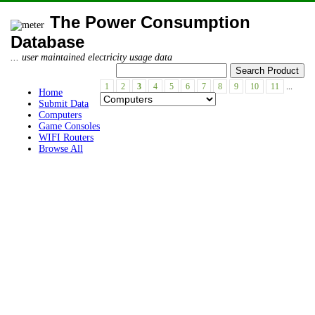
The Power Consumption
Database
... user maintained electricity usage data
1
2
3
4
5
6
7
8
9
10
11
...
Home
Submit Data
Computers
Game Consoles
WIFI Routers
Browse All