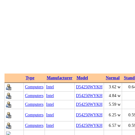
Type
Manufacturer
Model
Normal
Stand
Computers
Intel
D54250WYKH
3.62 w
0.6
Computers
Intel
D54250WYKH
4.84 w
Computers
Intel
D54250WYKH
5.59 w
Computers
Intel
D54250WYKH
6.25 w
0.5
Computers
Intel
D54250WYKH
6.57 w
0.5