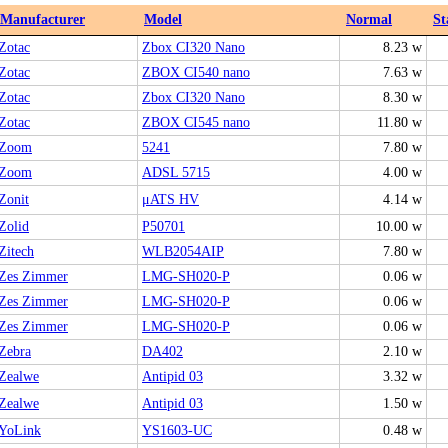
Manufacturer
Model
Normal
St
Zotac
Zbox CI320 Nano
8.23 w
Zotac
ZBOX CI540 nano
7.63 w
Zotac
Zbox CI320 Nano
8.30 w
Zotac
ZBOX CI545 nano
11.80 w
Zoom
5241
7.80 w
Zoom
ADSL 5715
4.00 w
Zonit
μATS HV
4.14 w
Zolid
P50701
10.00 w
Zitech
WLB2054AIP
7.80 w
Zes Zimmer
LMG-SH020-P
0.06 w
Zes Zimmer
LMG-SH020-P
0.06 w
Zes Zimmer
LMG-SH020-P
0.06 w
Zebra
DA402
2.10 w
Zealwe
Antipid 03
3.32 w
Zealwe
Antipid 03
1.50 w
YoLink
YS1603-UC
0.48 w