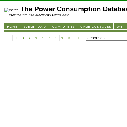
The Power Consumption Databa
... user maintained electricity usage data
HOME
SUBMIT DATA
COMPUTERS
GAME CONSOLES
WIFI
1
2
3
4
5
6
7
8
9
10
11
...