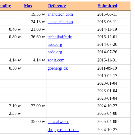
andby
Max
Reference
Submitted
19.33 w
anandtech.com
2015-06-11
24.13 w
anandtech.com
2015-06-11
0.40 w
21.00 w
2014-11-19
0.80 w
36.60 w
technikaffe.de
2016-12-01
nrdc.org
2014-07-26
nrdc.org
2014-07-26
4.14 w
4.14 w
zonit.com
2016-11-01
0.50 w
goenergi.dk
2011-09-10
2010-02-17
2023-01-04
2023-01-04
2023-01-04
2.10 w
22.00 w
2024-10-23
2.35 w
2025-04-08
35.00 w
en.zealwe.cn
2025-04-08
shop.yosmart.com
2024-10-27