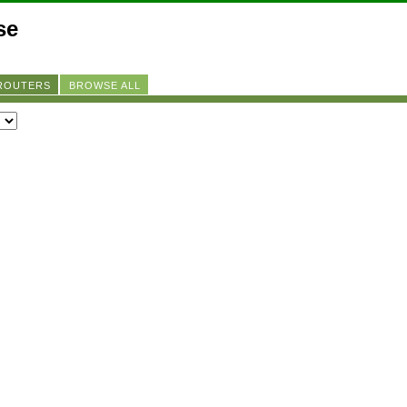
se
 ROUTERS
BROWSE ALL