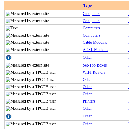
Type
Computers
Computers
Computers
Computers
Cable Modems
ADSL Modems
Other
Set-Top Boxes
WIFI Routers
Other
Other
Other
Printers
Other
Other
Other