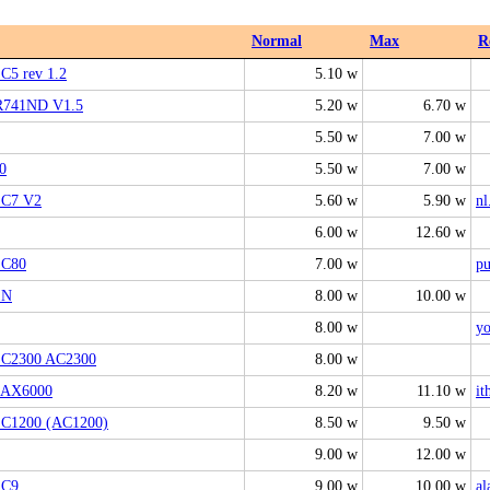
Normal
Max
R
 C5 rev 1.2
5.10 w
741ND V1.5
5.20 w
6.70 w
5.50 w
7.00 w
0
5.50 w
7.00 w
 C7 V2
5.60 w
5.90 w
nl
6.00 w
12.60 w
 C80
7.00 w
pu
1N
8.00 w
10.00 w
8.00 w
y
 C2300 AC2300
8.00 w
 AX6000
8.20 w
11.10 w
it
 C1200 (AC1200)
8.50 w
9.50 w
9.00 w
12.00 w
 C9
9.00 w
10.00 w
al