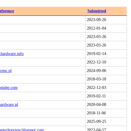
eference
Submitted
2023-09-26
2012-01-04
2023-03-26
2023-03-26
.hardware.info
2019-02-14
2022-12-10
repc.pl
2024-09-06
2018-03-18
outube.com
2022-12-03
2019-02-11
hardware.pl
2020-04-08
2018-11-06
2025-09-25
antechreview.blogspot.com
2022-04-17