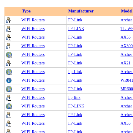
Type
Manufacturer
Model
WIFI Routers
TP-Link
Archer
WIFI Routers
TP-LINK
TL-WR
WIFI Routers
TP-Link
AX53
WIFI Routers
TP-Link
AX300
WIFI Routers
TP-Link
Archer
WIFI Routers
TP-Link
AX21
WIFI Routers
Tp-Link
Archer
WIFI Routers
TP-Link
WR84
WIFI Routers
TP-Link
MR600
WIFI Routers
Tp-link
Archer
WIFI Routers
TP-LINK
Archer
WIFI Routers
TP-Link
Archer
WIFI Routers
TP-Link
AX53
WIFI Routers
TP-Link
Archer