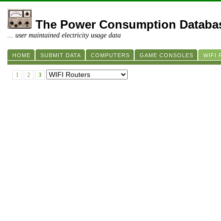
The Power Consumption Databa
... user maintained electricity usage data
HOME
SUBMIT DATA
COMPUTERS
GAME CONSOLES
WIFI
1
2
3